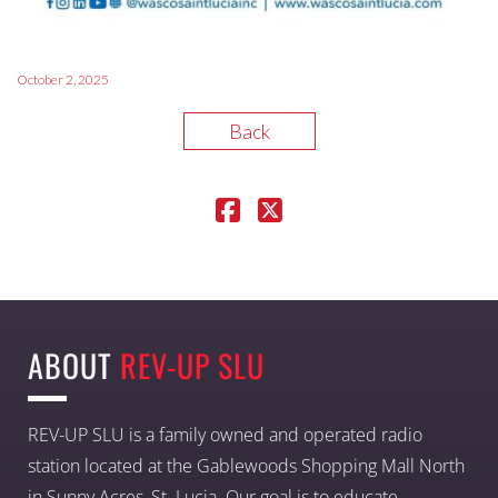
October 2, 2025
Back
ABOUT
REV-UP SLU
REV-UP SLU is a family owned and operated radio
station located at the Gablewoods Shopping Mall North
in Sunny Acres, St. Lucia. Our goal is to educate,