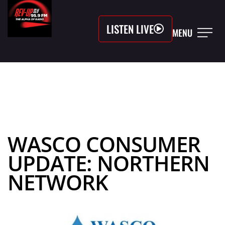
LISTEN LIVE
MENU
WASCO CONSUMER
UPDATE: NORTHERN
NETWORK