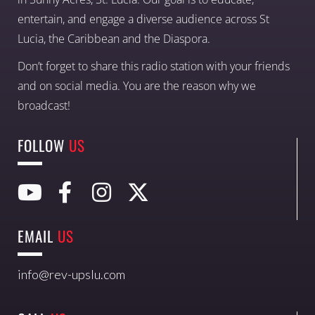
entertain, and engage a diverse audience across St
Lucia, the Caribbean and the Diaspora.
Don’t forget to share this radio station with your friends
and on social media. You are the reason why we
broadcast!
FOLLOW
US
EMAIL
US
info@rev-upslu.com