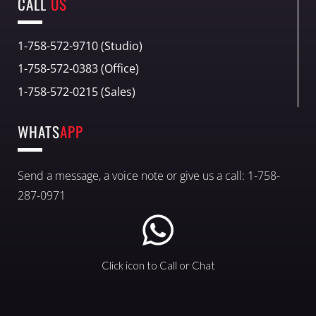
CALL
US
1-758-572-9710 (Studio)
1-758-572-0383 (Office)
1-758-572-0215 (Sales)
WHATS
APP
Send a message, a voice note or give us a call: 1-758-
287-0971
Click icon to Call or Chat