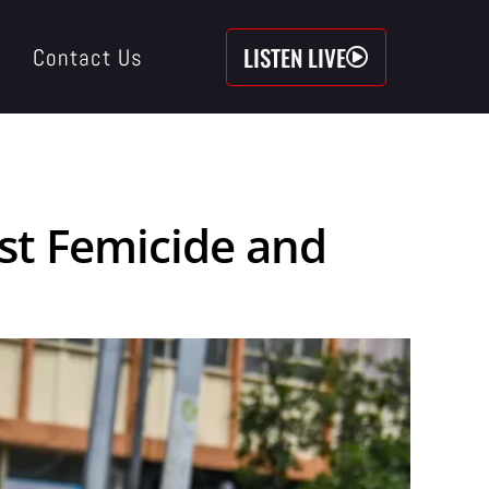
LISTEN LIVE
Contact Us
st Femicide and