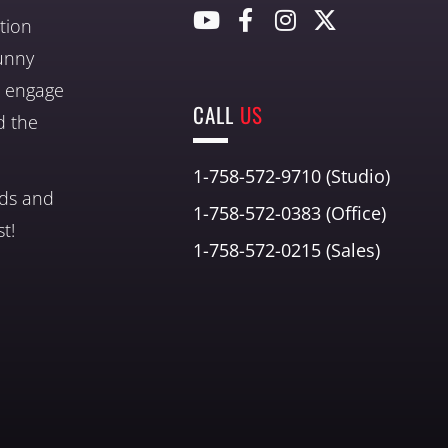
tion
unny
nd engage
CALL
US
d the
1-758-572-9710 (Studio)
nds and
1-758-572-0383 (Office)
t!
1-758-572-0215 (Sales)