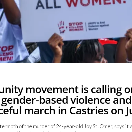
ity movement is calling on
 gender-based violence and 
eful march in Castries on J
rmath of the murder of 24-year-old Joy St. Omer, says it w