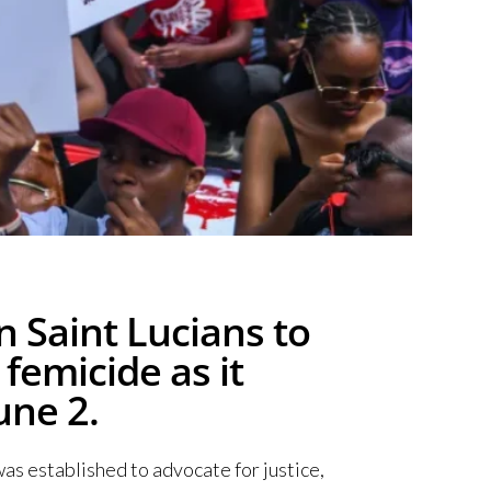
 Saint Lucians to
femicide as it
une 2.
as established to advocate for justice,