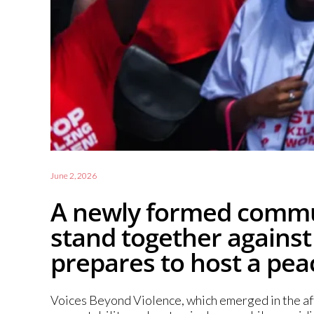
June 2, 2026
A newly formed commun
stand together against
prepares to host a peac
Voices Beyond Violence, which emerged in the afte