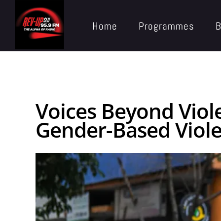
Home
Programmes
B
Voices Beyond Viol
Gender-Based Viol