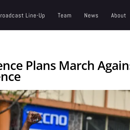
roadcast Line-Up
Team
News
About
ence Plans March Again
ence