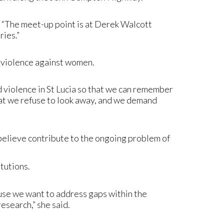
 “The meet-up point is at Derek Walcott
ries.”
to violence against women.
ed violence in St Lucia so that we can remember
that we refuse to look away, and we demand
believe contribute to the ongoing problem of
tutions.
use we want to address gaps within the
research,” she said.