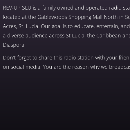
REV-UP SLU is a family owned and operated radio sta
located at the Gablewoods Shopping Mall North in S
Acres, St. Lucia. Our goal is to educate, entertain, a
a diverse audience across St Lucia, the Caribbean an
Diaspora.
Don’t forget to share this radio station with your frie
on social media. You are the reason why we broadcas