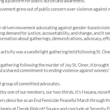
ng a platform for public action and awareness.
ovement grew out of public concern over violence against 
-driven movement advocating against gender-based violence
ng demand for justice, accountability, and change, and it se
formation about gatherings, demonstrations, advocacy, effo
 activity was a candlelight gathering held following St. Ome
t gathering following the murder of Joy St. Omer, it brought t
and a shared commitment to ending violence against women,” 
all group of committed advocates.
d by one of our members, our two-thirds, it’s Hasana, myself
rs describe as an End Femicide Peaceful March through the
 begin at Derek Walcott Square and conclude at Serenity 