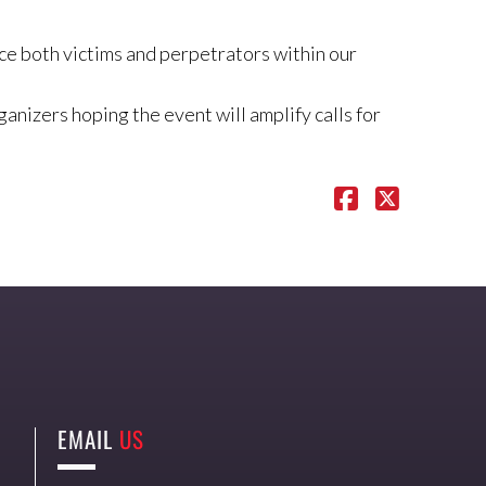
uce both victims and perpetrators within our
nizers hoping the event will amplify calls for
EMAIL
US