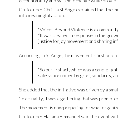
accountability and systemic change while providi
Co-founder Christa St Ange explained that the m
into meaningful action.
“Voices Beyond Violence is a community
“It was created in response to the growi
justice for joy movement and sharing in
According to St Ange, the movement’s first public
“So our first act, which was a candleligh
safe space united by grief, solidarity, 
She added that the initiative was driven by a sm
“In actuality, it was a gathering that was prompte
The movement is now preparing for what organize
Co-founder Hasana Emmanuel said the event will