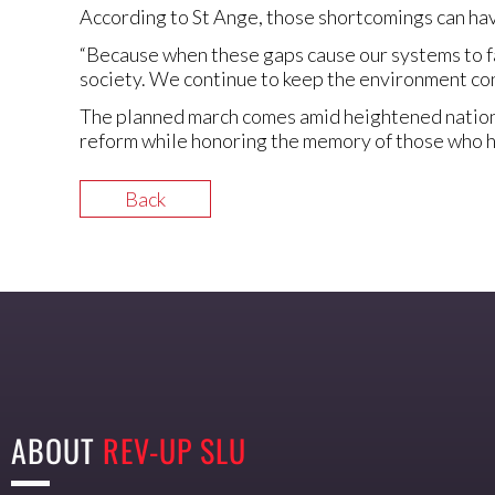
According to St Ange, those shortcomings can hav
“Because when these gaps cause our systems to fai
society. We continue to keep the environment con
The planned march comes amid heightened national
reform while honoring the memory of those who ha
Back
ABOUT
REV-UP SLU