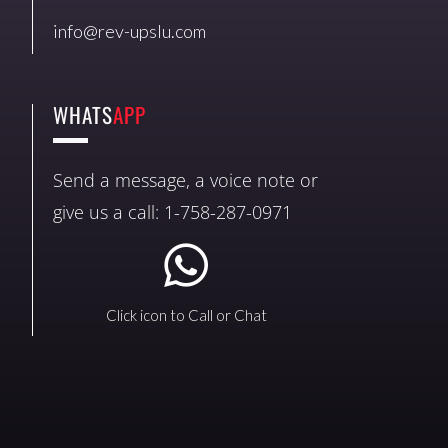
info@rev-upslu.com
WHATS
APP
Send a message, a voice note or
give us a call: 1-758-287-0971
Click icon to Call or Chat