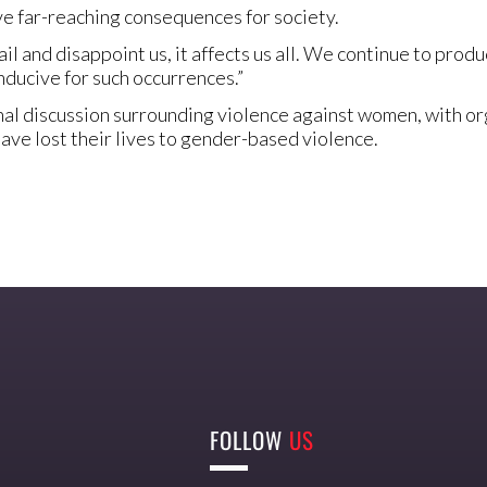
e far-reaching consequences for society.
l and disappoint us, it affects us all. We continue to prod
ducive for such occurrences.”
 discussion surrounding violence against women, with orga
ve lost their lives to gender-based violence.
FOLLOW
US