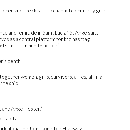
women and the desire to channel community grief
 and femicide in Saint Lucia,” St Ange said.
rves as a central platform for the hashtag
rts, and community action.”
r’s death.
ogether women, girls, survivors, allies, all in a
she said.
, and Angel Foster.”
 capital.
Park along the John Compton Highway.