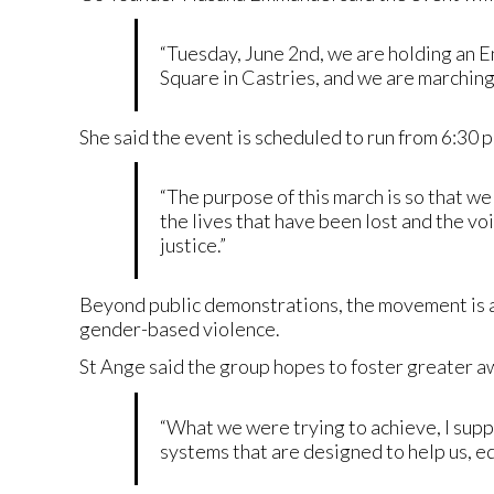
“Tuesday, June 2nd, we are holding an 
Square in Castries, and we are marching
She said the event is scheduled to run from 6:30 p
“The purpose of this march is so that we
the lives that have been lost and the v
justice.”
Beyond public demonstrations, the movement is a
gender-based violence.
St Ange said the group hopes to foster greater a
“What we were trying to achieve, I sup
systems that are designed to help us, edu