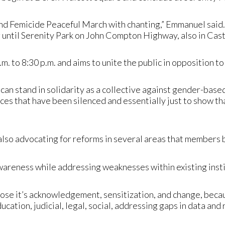
End Femicide Peaceful March with chanting,” Emmanuel said.
 until Serenity Park on John Compton Highway, also in Cast
.m. to 8:30 p.m. and aims to unite the public in opposition 
 can stand in solidarity as a collective against gender-bas
oices that have been silenced and essentially just to show 
lso advocating for reforms in several areas that members 
wareness while addressing weaknesses within existing insti
pose it’s acknowledgement, sensitization, and change, beca
cation, judicial, legal, social, addressing gaps in data and 