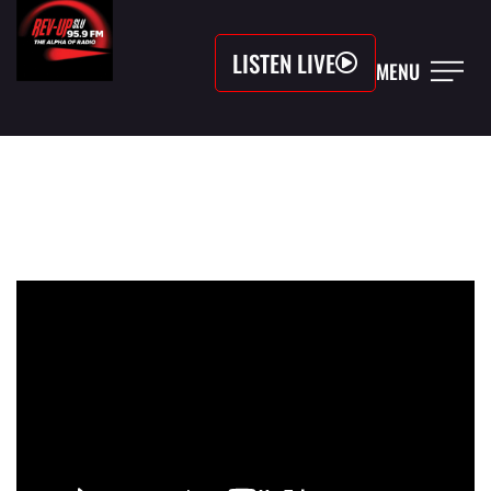
LISTEN LIVE
MENU