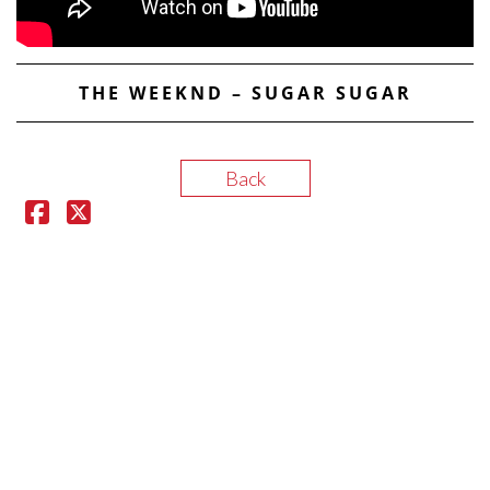
THE WEEKND – SUGAR SUGAR
Back