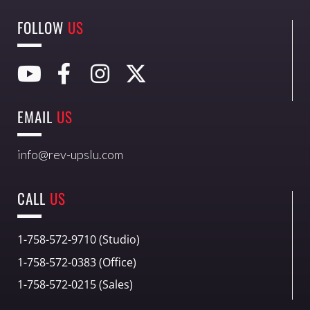
FOLLOW
US
EMAIL
US
info@rev-upslu.com
CALL
US
1-758-572-9710 (Studio)
1-758-572-0383 (Office)
1-758-572-0215 (Sales)