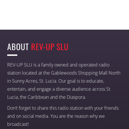
ABOUT
REV-UP SLU
REV-UP SLU is a family owned and operated radio
station located at the Gablewoods Shopping Mall North
in Sunny Acres, St. Lucia. Our goal is to educate,
entertain, and engage a diverse audience across St
Lucia, the Caribbean and the Diaspora.
Don’t forget to share this radio station with your friends
and on social media. You are the reason why we
broadcast!