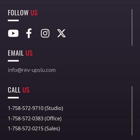
FOLLOW
US
EMAIL
US
info@rev-upslu.com
CALL
US
1-758-572-9710 (Studio)
1-758-572-0383 (Office)
1-758-572-0215 (Sales)