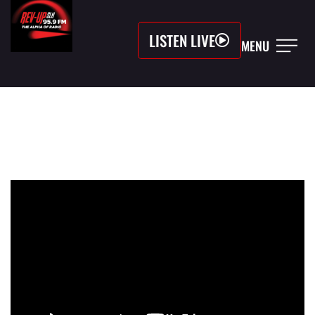
LISTEN LIVE
MENU