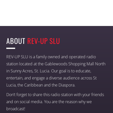
ABOUT
REV-UP SLU
REV-UP SLU is a family owned and operated radio
station located at the Gablewoods Shopping Mall North
in Sunny Acres, St. Lucia. Our goal is to educate,
entertain, and engage a diverse audience across St
Lucia, the Caribbean and the Diaspora.
Don’t forget to share this radio station with your friends
and on social media. You are the reason why we
broadcast!