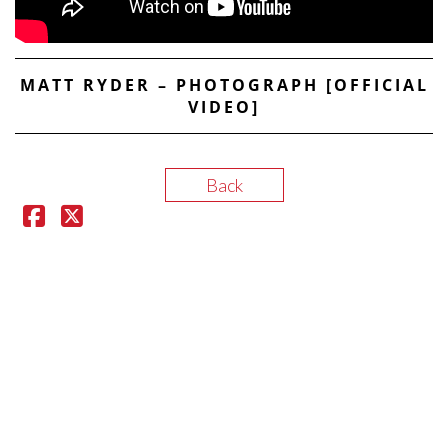
MATT RYDER – PHOTOGRAPH [OFFICIAL
VIDEO]
Back