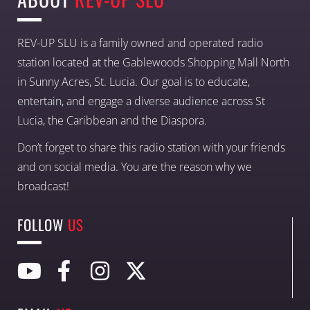
REV-UP SLU is a family owned and operated radio
station located at the Gablewoods Shopping Mall North
in Sunny Acres, St. Lucia. Our goal is to educate,
entertain, and engage a diverse audience across St
Lucia, the Caribbean and the Diaspora.
Don’t forget to share this radio station with your friends
and on social media. You are the reason why we
broadcast!
FOLLOW
US