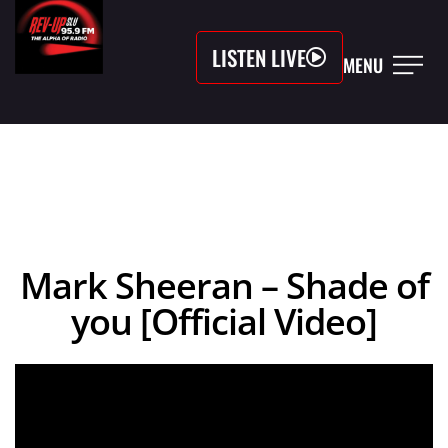
LISTEN LIVE
MENU
Mark Sheeran – Shade of
you [Official Video]