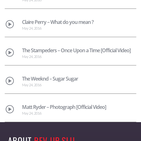
Claire Perry – What do you mean ?
May 24, 2016
The Stampeders – Once Upon a Time [Official Video]
May 24, 2016
The Weeknd – Sugar Sugar
May 24, 2016
Matt Ryder – Photograph [Official Video]
May 24, 2016
ABOUT
REV-UP SLU