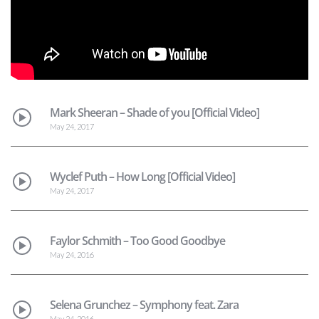
Mark Sheeran – Shade of you [Official Video]
May 24, 2017
Wyclef Puth – How Long [Official Video]
May 24, 2017
Faylor Schmith – Too Good Goodbye
May 24, 2016
Selena Grunchez – Symphony feat. Zara
May 24, 2016