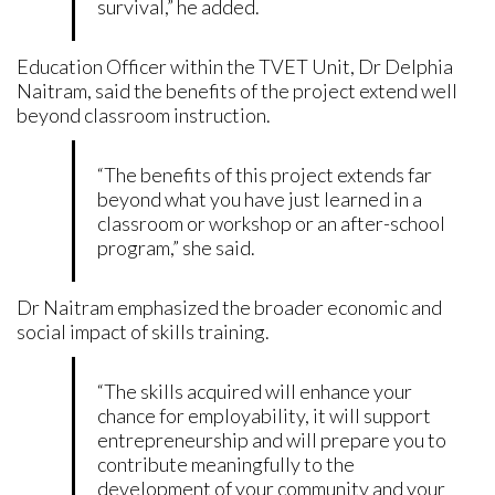
survival,” he added.
Education Officer within the TVET Unit, Dr Delphia
Naitram, said the benefits of the project extend well
beyond classroom instruction.
“The benefits of this project extends far
beyond what you have just learned in a
classroom or workshop or an after-school
program,” she said.
Dr Naitram emphasized the broader economic and
social impact of skills training.
“The skills acquired will enhance your
chance for employability, it will support
entrepreneurship and will prepare you to
contribute meaningfully to the
development of your community and your