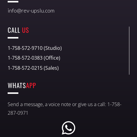
info@rev-upslu.com
CALL
US
1-758-572-9710 (Studio)
1-758-572-0383 (Office)
1-758-572-0215 (Sales)
WHATS
APP
Send a message, a voice note or give us a call: 1-758-
287-0971