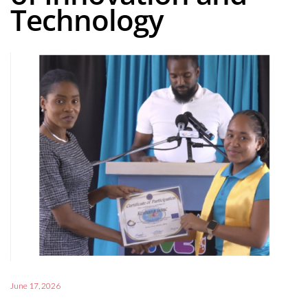
Technology
June 17, 2026