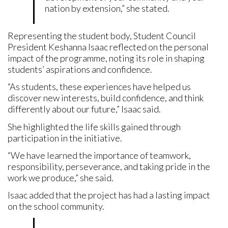
nation by extension,” she stated.
Representing the student body, Student Council
President Keshanna Isaac reflected on the personal
impact of the programme, noting its role in shaping
students’ aspirations and confidence.
“As students, these experiences have helped us
discover new interests, build confidence, and think
differently about our future,” Isaac said.
She highlighted the life skills gained through
participation in the initiative.
“We have learned the importance of teamwork,
responsibility, perseverance, and taking pride in the
work we produce,” she said.
Isaac added that the project has had a lasting impact
on the school community.