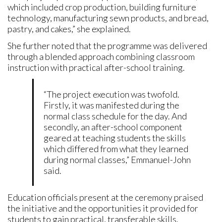
which included crop production, building furniture
technology, manufacturing sewn products, and bread,
pastry, and cakes,” she explained.
She further noted that the programme was delivered
through a blended approach combining classroom
instruction with practical after-school training.
“The project execution was twofold.
Firstly, it was manifested during the
normal class schedule for the day. And
secondly, an after-school component
geared at teaching students the skills
which differed from what they learned
during normal classes,” Emmanuel-John
said.
Education officials present at the ceremony praised
the initiative and the opportunities it provided for
students to gain practical, transferable skills.