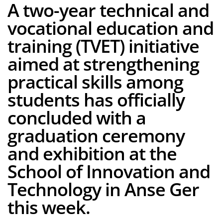
A two-year technical and
vocational education and
training (TVET) initiative
aimed at strengthening
practical skills among
students has officially
concluded with a
graduation ceremony
and exhibition at the
School of Innovation and
Technology in Anse Ger
this week.