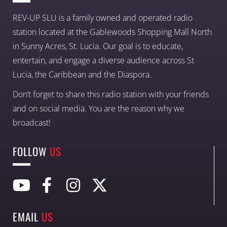
REV-UP SLU is a family owned and operated radio
station located at the Gablewoods Shopping Mall North
in Sunny Acres, St. Lucia. Our goal is to educate,
entertain, and engage a diverse audience across St
Lucia, the Caribbean and the Diaspora.
Don’t forget to share this radio station with your friends
and on social media. You are the reason why we
broadcast!
FOLLOW
US
EMAIL
US