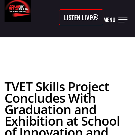
LISTEN LIVE
MENU
TVET Skills Project
Concludes With
Graduation and
Exhibition at School
of Innovation and