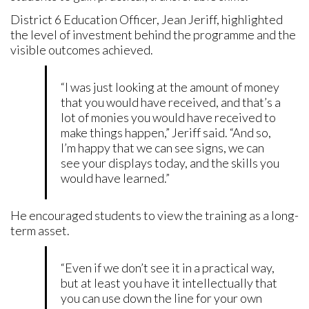
District 6 Education Officer, Jean Jeriff, highlighted
the level of investment behind the programme and the
visible outcomes achieved.
“I was just looking at the amount of money
that you would have received, and that’s a
lot of monies you would have received to
make things happen,” Jeriff said. “And so,
I’m happy that we can see signs, we can
see your displays today, and the skills you
would have learned.”
He encouraged students to view the training as a long-
term asset.
“Even if we don’t see it in a practical way,
but at least you have it intellectually that
you can use down the line for your own