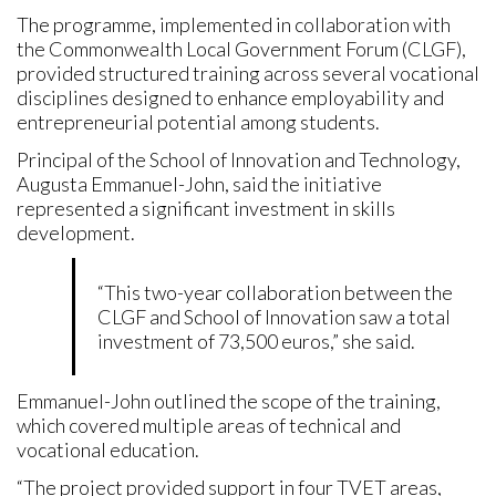
The programme, implemented in collaboration with
the Commonwealth Local Government Forum (CLGF),
provided structured training across several vocational
disciplines designed to enhance employability and
entrepreneurial potential among students.
Principal of the School of Innovation and Technology,
Augusta Emmanuel-John, said the initiative
represented a significant investment in skills
development.
“This two-year collaboration between the
CLGF and School of Innovation saw a total
investment of 73,500 euros,” she said.
Emmanuel-John outlined the scope of the training,
which covered multiple areas of technical and
vocational education.
“The project provided support in four TVET areas,