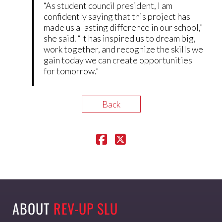
“As student council president, I am
confidently saying that this project has
made us a lasting difference in our school,”
she said. “It has inspired us to dream big,
work together, and recognize the skills we
gain today we can create opportunities
for tomorrow.”
Back
ABOUT
REV-UP SLU