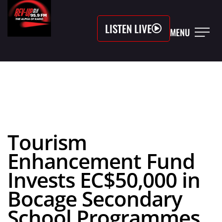
LISTEN LIVE
MENU
Tourism
Enhancement Fund
Invests EC$50,000 in
Bocage Secondary
School Programmes