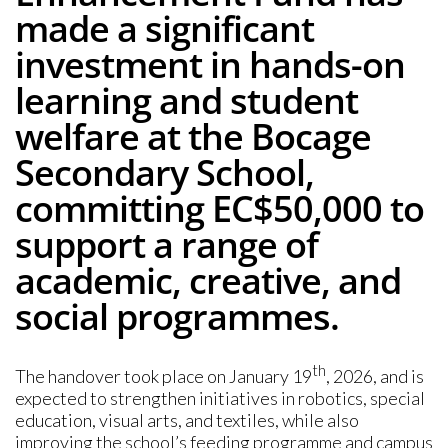
made a significant
investment in hands-on
learning and student
welfare at the Bocage
Secondary School,
committing EC$50,000 to
support a range of
academic, creative, and
social programmes.
th
The handover took place on January 19
, 2026, and is
expected to strengthen initiatives in robotics, special
education, visual arts, and textiles, while also
improving the school’s feeding programme and campus