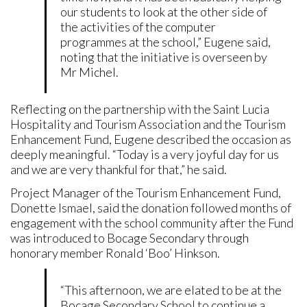
our students to look at the other side of
the activities of the computer
programmes at the school,” Eugene said,
noting that the initiative is overseen by
Mr Michel.
Reflecting on the partnership with the Saint Lucia
Hospitality and Tourism Association and the Tourism
Enhancement Fund, Eugene described the occasion as
deeply meaningful. “Today is a very joyful day for us
and we are very thankful for that,” he said.
Project Manager of the Tourism Enhancement Fund,
Donette Ismael, said the donation followed months of
engagement with the school community after the Fund
was introduced to Bocage Secondary through
honorary member Ronald ‘Boo’ Hinkson.
“This afternoon, we are elated to be at the
Bocage Secondary School to continue a