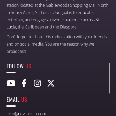
station located at the Gablewoods Shopping Mall North
in Sunny Acres, St. Lucia. Our goal is to educate,
entertain, and engage a diverse audience across St
Lucia, the Caribbean and the Diaspora.
Don’t forget to share this radio station with your friends
and on social media. You are the reason why we
broadcast!
FOLLOW
US
EMAIL
US
info@rev-upslu.com