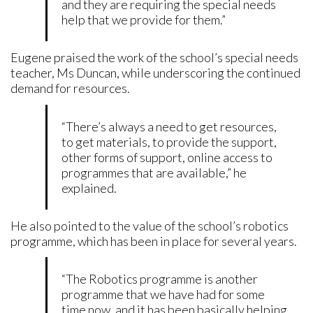
and they are requiring the special needs
help that we provide for them.”
Eugene praised the work of the school’s special needs
teacher, Ms Duncan, while underscoring the continued
demand for resources.
“There’s always a need to get resources,
to get materials, to provide the support,
other forms of support, online access to
programmes that are available,” he
explained.
He also pointed to the value of the school’s robotics
programme, which has been in place for several years.
“The Robotics programme is another
programme that we have had for some
time now, and it has been basically helping