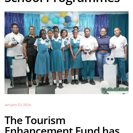
January 23, 2026
The Tourism
Enhancement Fund has