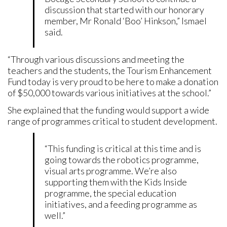
discussion that started with our honorary
member, Mr Ronald ‘Boo’ Hinkson,” Ismael
said.
“Through various discussions and meeting the
teachers and the students, the Tourism Enhancement
Fund today is very proud to be here to make a donation
of $50,000 towards various initiatives at the school.”
She explained that the funding would support a wide
range of programmes critical to student development.
“This funding is critical at this time and is
going towards the robotics programme,
visual arts programme. We’re also
supporting them with the Kids Inside
programme, the special education
initiatives, and a feeding programme as
well.”