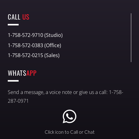
CALL
US
1-758-572-9710 (Studio)
1-758-572-0383 (Office)
1-758-572-0215 (Sales)
WHATS
APP
Send a message, a voice note or give us a call: 1-758-
287-0971
Click icon to Call or Chat