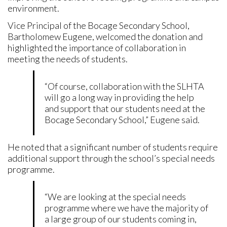
environment.
Vice Principal of the Bocage Secondary School,
Bartholomew Eugene, welcomed the donation and
highlighted the importance of collaboration in
meeting the needs of students.
“Of course, collaboration with the SLHTA
will go a long way in providing the help
and support that our students need at the
Bocage Secondary School,” Eugene said.
He noted that a significant number of students require
additional support through the school’s special needs
programme.
“We are looking at the special needs
programme where we have the majority of
a large group of our students coming in,