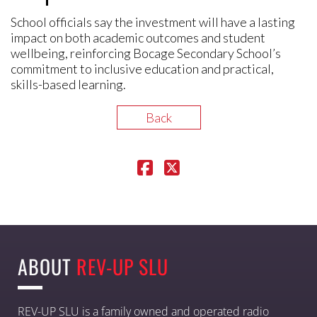
School officials say the investment will have a lasting
impact on both academic outcomes and student
wellbeing, reinforcing Bocage Secondary School’s
commitment to inclusive education and practical,
skills-based learning.
Back
ABOUT
REV-UP SLU
REV-UP SLU is a family owned and operated radio