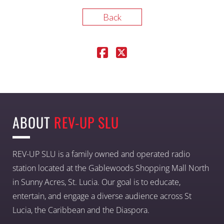
Back
ABOUT
REV-UP SLU
REV-UP SLU is a family owned and operated radio
station located at the Gablewoods Shopping Mall North
in Sunny Acres, St. Lucia. Our goal is to educate,
entertain, and engage a diverse audience across St
Lucia, the Caribbean and the Diaspora.