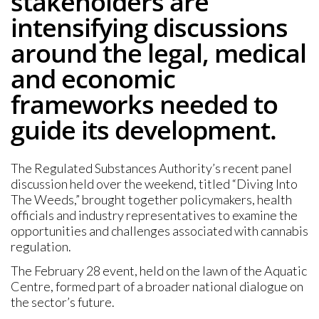
stakeholders are
intensifying discussions
around the legal, medical
and economic
frameworks needed to
guide its development.
The Regulated Substances Authority’s recent panel
discussion held over the weekend, titled “Diving Into
The Weeds,” brought together policymakers, health
officials and industry representatives to examine the
opportunities and challenges associated with cannabis
regulation.
The February 28 event, held on the lawn of the Aquatic
Centre, formed part of a broader national dialogue on
the sector’s future.