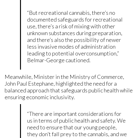
“But recreational cannabis, there’s no
documented safeguards for recreational
use, there’s a risk of mixing with other
unknown substances during preparation,
and there’s also the possibility of newer
less invasive modes of administration
leading to potential overconsumption,”
Belmar-George cautioned.
Meanwhile, Minister in the Ministry of Commerce,
John Paul Estephane, highlighted the need for a
balanced approach that safeguards public health while
ensuring economic inclusivity.
“There are important considerations for
us in terms of public health and safety. We
need to ensure that our young people,
they don’t fall prey to the cannabis, and we