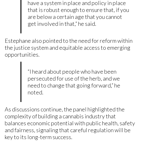
have a system in place and policy in place
that is robust enough to ensure that, if you
are below a certain age that you cannot
get involved in that,” he said.
Estephane also pointed to the need for reform within
the justice system and equitable access to emerging
opportunities.
“I heard about people who have been
persecuted for use of the herb, and we
need to change that going forward,” he
noted.
As discussions continue, the panel highlighted the
complexity of building a cannabis industry that
balances economic potential with public health, safety
and fairness, signaling that careful regulation will be
key to its long-term success.