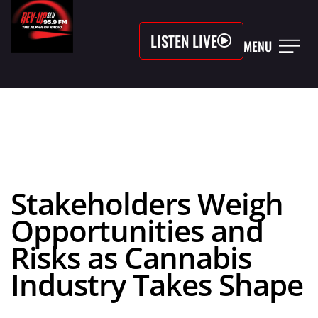
LISTEN LIVE
MENU
Stakeholders Weigh
Opportunities and
Risks as Cannabis
Industry Takes Shape