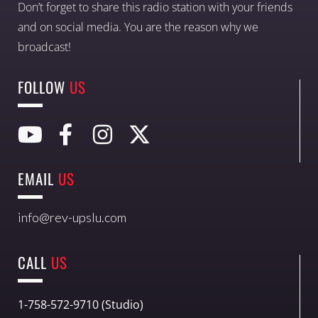
Don’t forget to share this radio station with your friends
and on social media. You are the reason why we
broadcast!
FOLLOW
US
EMAIL
US
info@rev-upslu.com
CALL
US
1-758-572-9710 (Studio)