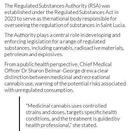
The Regulated Substances Authority (RSA) was
established under the Regulated Substances Act in
2023 to serve as the national body responsible for
overseeing the regulation of substances in Saint Lucia.
The Authority plays a central role in developing and
enforcing legislation for a range of regulated
substances, including cannabis, radioactive materials,
petroleum and explosives.
From a public health perspective, Chief Medical
Officer Dr Sharon Belmar-George drew a clear
distinction between medicinal and recreational
cannabis use, warning of the potential risks associated
with unregulated consumption.
“Medicinal cannabis uses controlled
strains and doses, targets specific health
conditions, and the treatment is guided by
health professional,” she stated.