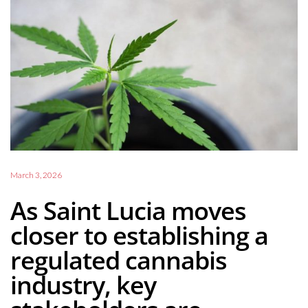
March 3, 2026
As Saint Lucia moves
closer to establishing a
regulated cannabis
industry, key