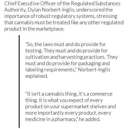
Chief Executive Officer of the Regulated Substances
Authority, Dylan Norbert-Inglis, underscored the
importance of robust regulatory systems, stressing
that cannabis must be treated like any other regulated
product in the marketplace.
“So, the laws must and do provide for
testing. They must and do provide for
cultivation and harvesting practices. They
must and do provide for packaging and
labeling requirements,” Norbert-Inglis
explained.
“It isn’t a cannabis thing, it’s a commerce
thing. It is what you expect of every
product on your supermarket shelves and
more importantly every product, every
medicine in a pharmacy,” he added.