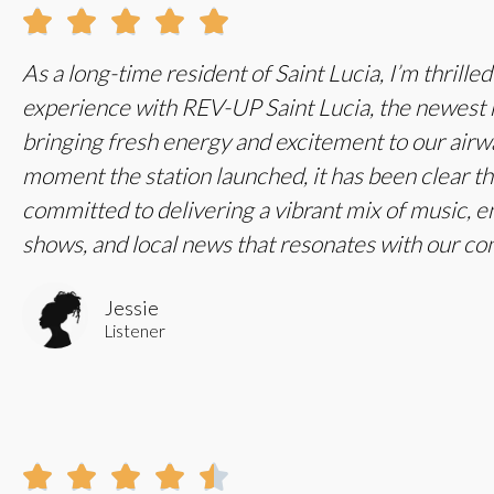





As a long-time resident of Saint Lucia, I’m thrille
experience with REV-UP Saint Lucia, the newest r
bringing fresh energy and excitement to our air
moment the station launched, it has been clear t
committed to delivering a vibrant mix of music, e
shows, and local news that resonates with our c
Jessie
Listener




