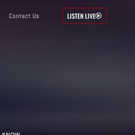
LISTEN LIVE
Contact Us
O KNOW