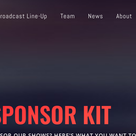
roadcast Line-Up
Team
News
About
SPONSOR KIT
SOR OUR SHOWS? HERE'S WHAT YOU WANT T