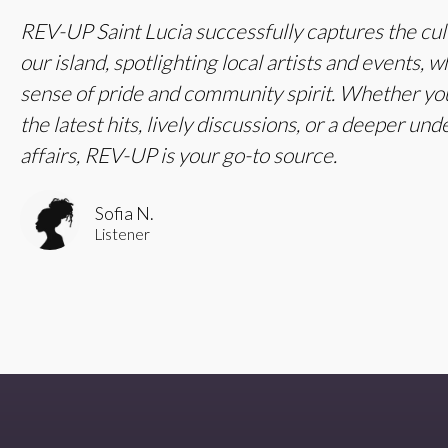
REV-UP Saint Lucia successfully captures the cul
our island, spotlighting local artists and events, w
sense of pride and community spirit. Whether you
the latest hits, lively discussions, or a deeper und
affairs, REV-UP is your go-to source.
Sofia N.
Listener