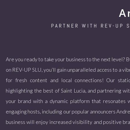
A
PARTNER WITH REV-UP 
Are you ready to take your business to the next level? 
on REV-UP SLU, you’ll gain unparalleled access to a vi
for fresh content and local connections! Our stati
highlighting the best of Saint Lucia, and partnering wi
your brand with a dynamic platform that resonates w
engaging hosts, including our popular announcers Andre
business will enjoy increased visibility and positive br