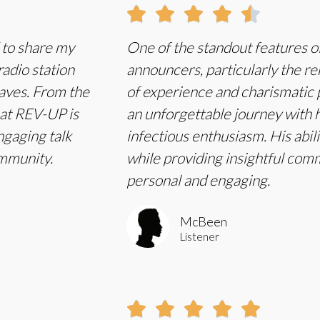





d to share my
One of the standout features of
adio station
announcers, particularly the r
waves. From the
of experience and charismatic 
hat REV-UP is
an unforgettable journey with h
ngaging talk
infectious enthusiasm. His abili
ommunity.
while providing insightful com
personal and engaging.
McBeen
Listener




