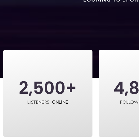
2,500
+
4,
LISTENERS _
ONLINE
FOLLOW