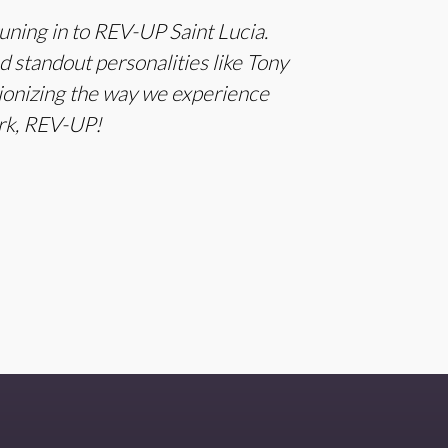
ning in to REV-UP Saint Lucia.
standout personalities like Tony
utionizing the way we experience
ork, REV-UP!