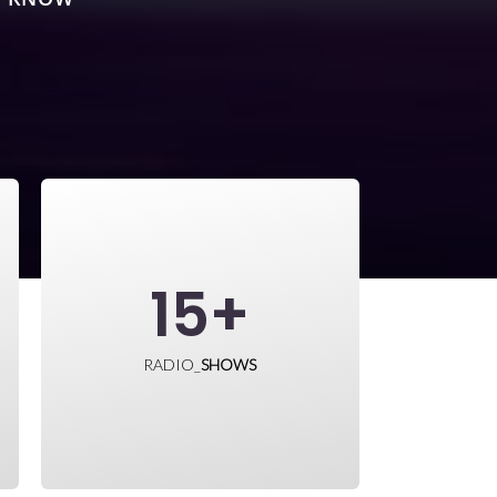
15
+
RADIO_
SHOWS