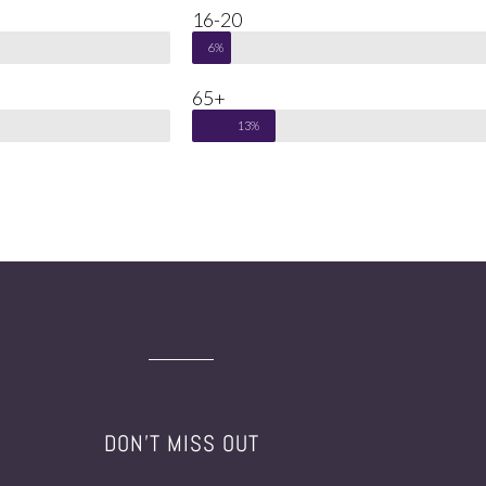
16-20
6%
65+
13%
DON'T MISS OUT