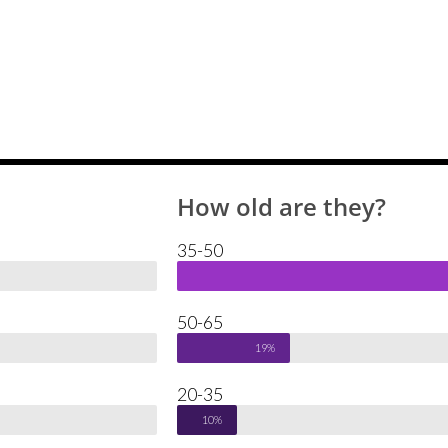
How old are they?
35-50
50-65
19%
20-35
10%