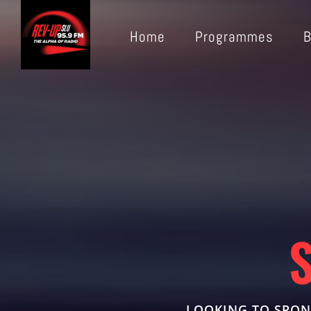
Home
Programmes
B
LOOKING TO SPON