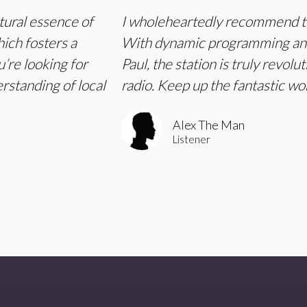
tural essence of
I wholeheartedly recommend tu
hich fosters a
With dynamic programming and 
’re looking for
Paul, the station is truly revol
erstanding of local
radio. Keep up the fantastic w
Alex The Man
Listener