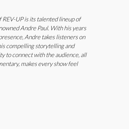
 REV-UP is its talented lineup of
enowned Andre Paul. With his years
presence, Andre takes listeners on
is compelling storytelling and
ty to connect with the audience, all
mentary, makes every show feel