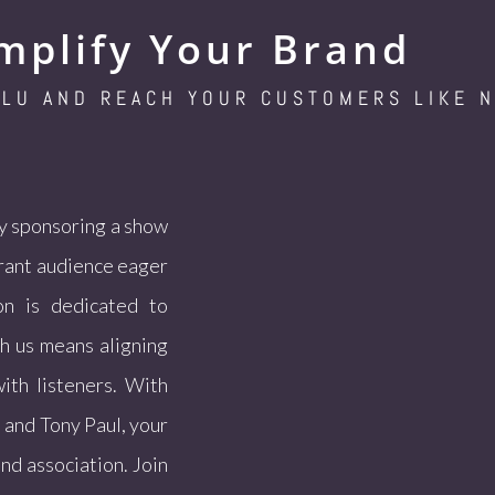
mplify Your Brand
SLU AND REACH YOUR CUSTOMERS LIKE 
By sponsoring a show
brant audience eager
on is dedicated to
th us means aligning
ith listeners. With
 and Tony Paul, your
and association. Join