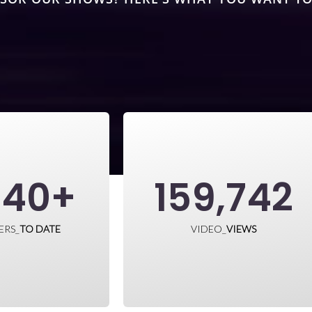
840
+
159,742
ERS_
TO DATE
VIDEO_
VIEWS