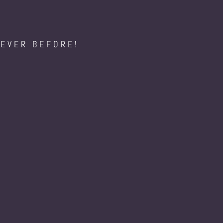
NEVER BEFORE!