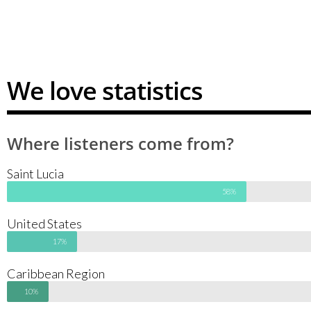
We love statistics
Where listeners come from?
Saint Lucia
58%
United States
17%
Caribbean Region
10%