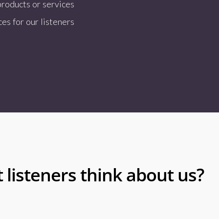
products or services
es for our listeners
 listeners think about us?