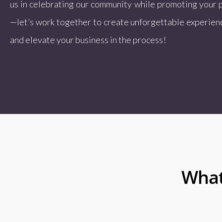
us in celebrating our community while promoting your 
—let’s work together to create unforgettable experienc
and elevate your business in the process!
What