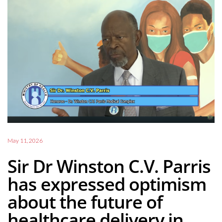
May 11, 2026
Sir Dr Winston C.V. Parris
has expressed optimism
about the future of
healthcare delivery in