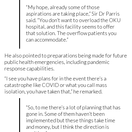
“My hope, already some of those
aspirations are taking place,” Sir Dr Parris
said. “You don’t want to overload the OKU
hospital, and this facility seems to offer
that solution. The overflow patients you
can accommodate.”
He also pointed to preparations being made for future
public health emergencies, including pandemic
response capabilities.
“I see you have plans for in the event there’s a
catastrophe like COVID or what you call mass
isolation, you have taken that,” he remarked.
“So, to me there’s a lot of planning that has
gone in. Some of them haven’t been
implemented but these things take time
and money, but I think the direction is