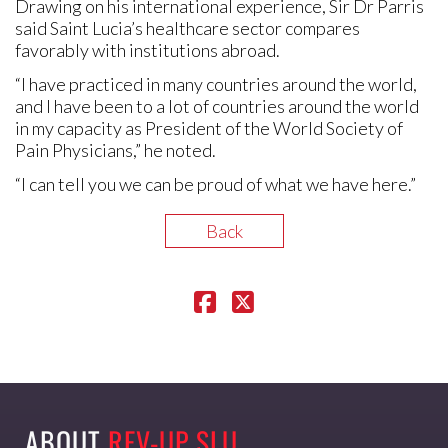
Drawing on his international experience, Sir Dr Parris
said Saint Lucia’s healthcare sector compares
favorably with institutions abroad.
“I have practiced in many countries around the world,
and I have been to a lot of countries around the world
in my capacity as President of the World Society of
Pain Physicians,” he noted.
“I can tell you we can be proud of what we have here.”
Back
ABOUT
REV-UP SLU