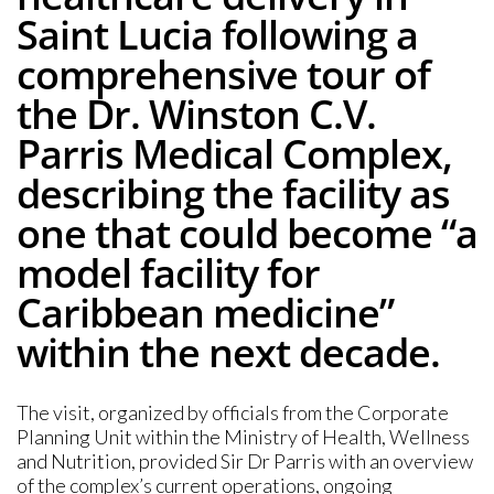
Saint Lucia following a
comprehensive tour of
the Dr. Winston C.V.
Parris Medical Complex,
describing the facility as
one that could become “a
model facility for
Caribbean medicine”
within the next decade.
The visit, organized by officials from the Corporate
Planning Unit within the Ministry of Health, Wellness
and Nutrition, provided Sir Dr Parris with an overview
of the complex’s current operations, ongoing