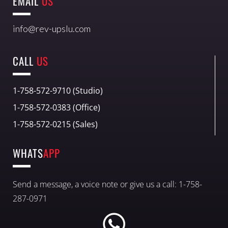
EMAIL
US
info@rev-upslu.com
CALL
US
1-758-572-9710 (Studio)
1-758-572-0383 (Office)
1-758-572-0215 (Sales)
WHATS
APP
Send a message, a voice note or give us a call: 1-758-
287-0971