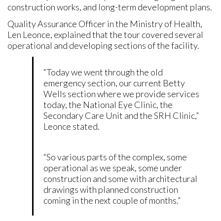
construction works, and long-term development plans.
Quality Assurance Officer in the Ministry of Health,
Len Leonce, explained that the tour covered several
operational and developing sections of the facility.
“Today we went through the old
emergency section, our current Betty
Wells section where we provide services
today, the National Eye Clinic, the
Secondary Care Unit and the SRH Clinic,”
Leonce stated.
“So various parts of the complex, some
operational as we speak, some under
construction and some with architectural
drawings with planned construction
coming in the next couple of months.”