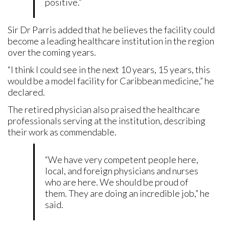
positive.”
Sir Dr Parris added that he believes the facility could
become a leading healthcare institution in the region
over the coming years.
“I think I could see in the next 10 years, 15 years, this
would be a model facility for Caribbean medicine,” he
declared.
The retired physician also praised the healthcare
professionals serving at the institution, describing
their work as commendable.
“We have very competent people here,
local, and foreign physicians and nurses
who are here. We should be proud of
them. They are doing an incredible job,” he
said.