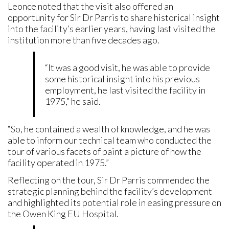
Leonce noted that the visit also offered an
opportunity for Sir Dr Parris to share historical insight
into the facility’s earlier years, having last visited the
institution more than five decades ago.
“It was a good visit, he was able to provide
some historical insight into his previous
employment, he last visited the facility in
1975,” he said.
“So, he contained a wealth of knowledge, and he was
able to inform our technical team who conducted the
tour of various facets of paint a picture of how the
facility operated in 1975.”
Reflecting on the tour, Sir Dr Parris commended the
strategic planning behind the facility’s development
and highlighted its potential role in easing pressure on
the Owen King EU Hospital.