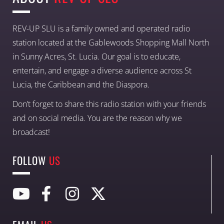
REV-UP SLU is a family owned and operated radio
station located at the Gablewoods Shopping Mall North
in Sunny Acres, St. Lucia. Our goal is to educate,
entertain, and engage a diverse audience across St
Lucia, the Caribbean and the Diaspora.
Don’t forget to share this radio station with your friends
and on social media. You are the reason why we
broadcast!
FOLLOW
US