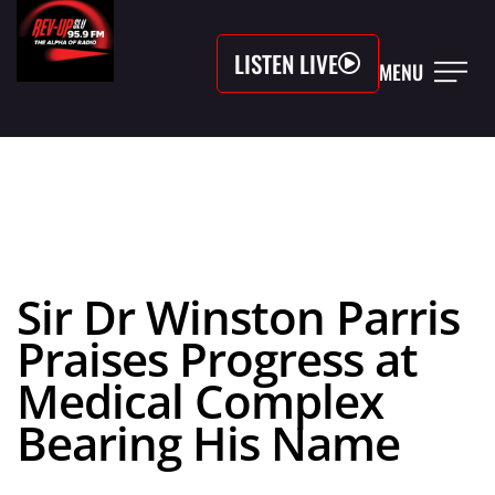
LISTEN LIVE
MENU
Sir Dr Winston Parris
Praises Progress at
Medical Complex
Bearing His Name