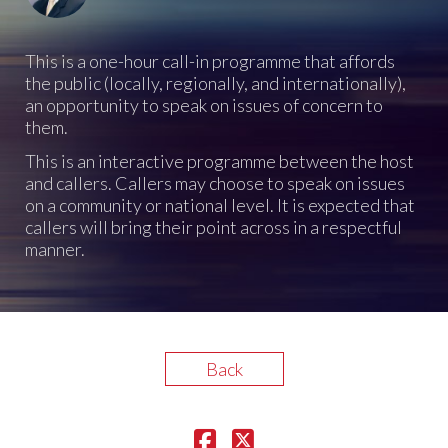
This is a one-hour call-in programme that affords
the public (locally, regionally, and internationally),
an opportunity to speak on issues of concern to
them.
This is an interactive programme between the host
and callers. Callers may choose to speak on issues
on a community or national level. It is expected that
callers will bring their point across in a respectful
manner.
Back