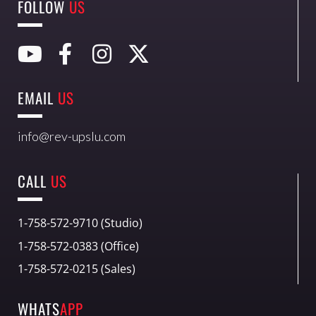
FOLLOW
US
EMAIL
US
info@rev-upslu.com
CALL
US
1-758-572-9710 (Studio)
1-758-572-0383 (Office)
1-758-572-0215 (Sales)
WHATS
APP