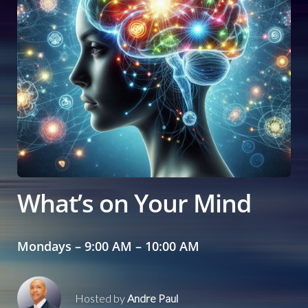
What’s on Your Mind
Mondays – 9:00 AM – 10:00 AM
Hosted by
Andre Paul