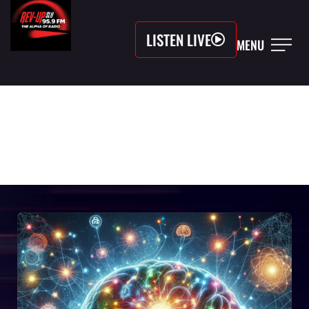
LISTEN LIVE
MENU