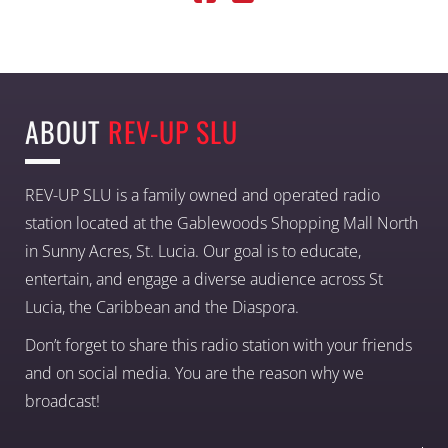
ABOUT
REV-UP SLU
REV-UP SLU is a family owned and operated radio
station located at the Gablewoods Shopping Mall North
in Sunny Acres, St. Lucia. Our goal is to educate,
entertain, and engage a diverse audience across St
Lucia, the Caribbean and the Diaspora.
Don’t forget to share this radio station with your friends
and on social media. You are the reason why we
broadcast!