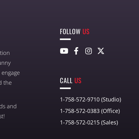
FOLLOW
US
tion
unny
nd engage
CALL
US
d the
1-758-572-9710 (Studio)
nds and
1-758-572-0383 (Office)
t!
1-758-572-0215 (Sales)