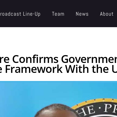
roadcast Line-Up
Team
News
About
erre Confirms Governm
e Framework With the U