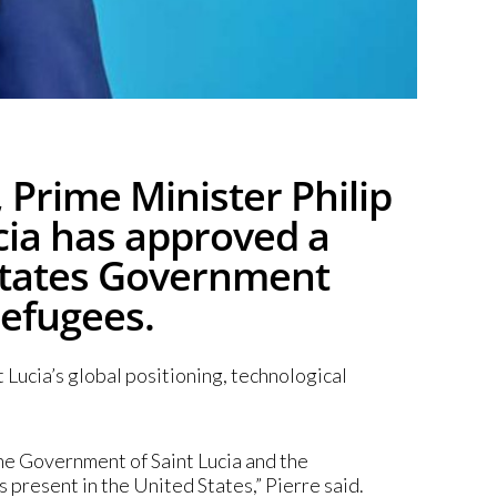
 Prime Minister Philip
ucia has approved a
States Government
refugees.
Lucia’s global positioning, technological
he Government of Saint Lucia and the
 present in the United States,” Pierre said.