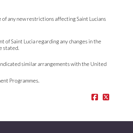
of any new restrictions affecting Saint Lucians
t of Saint Lucia regarding any changes in the
e stated.
 indicated similar arrangements with the United
tment Programmes.