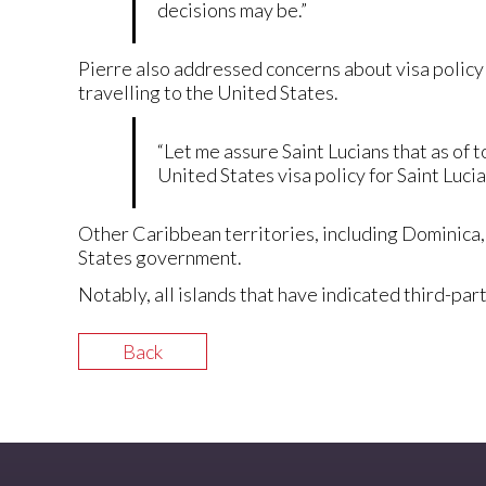
decisions may be.”
Pierre also addressed concerns about visa policy 
travelling to the United States.
“Let me assure Saint Lucians that as of
United States visa policy for Saint Lucia
Other Caribbean territories, including Dominica,
States government.
Notably, all islands that have indicated third-
Back