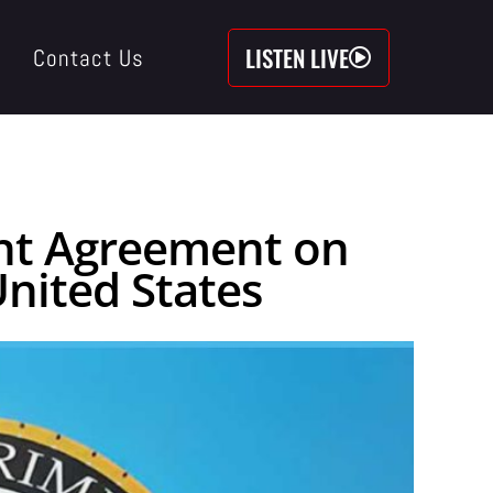
LISTEN LIVE
Contact Us
ent Agreement on
nited States