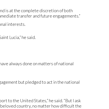
d is at the complete discretion of both
mmediate transfer and future engagements.”
onal interests.
int Lucia,” he said.
I have always done on matters of national
gagement but pledged to act in the national
rt to the United States,” he said. “But I ask
r beloved country, no matter how difficult the