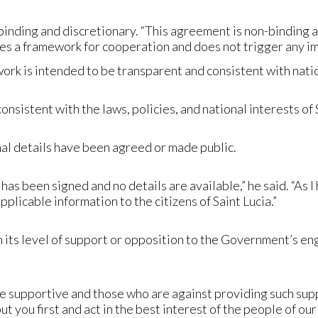
ding and discretionary. “This agreement is non-binding an
s a framework for cooperation and does not trigger any i
ork is intended to be transparent and consistent with nati
sistent with the laws, policies, and national interests of Sa
inal details have been agreed or made public.
has been signed and no details are available,” he said. “As 
applicable information to the citizens of Saint Lucia.”
 its level of support or opposition to the Government’s en
re supportive and those who are against providing such suppo
put you first and act in the best interest of the people of ou