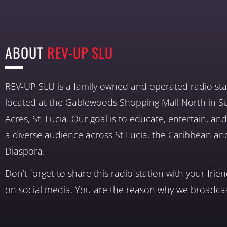
ABOUT
REV-UP SLU
REV-UP SLU is a family owned and operated radio sta
located at the Gablewoods Shopping Mall North in S
Acres, St. Lucia. Our goal is to educate, entertain, a
a diverse audience across St Lucia, the Caribbean an
Diaspora.
Don’t forget to share this radio station with your frie
on social media. You are the reason why we broadcas