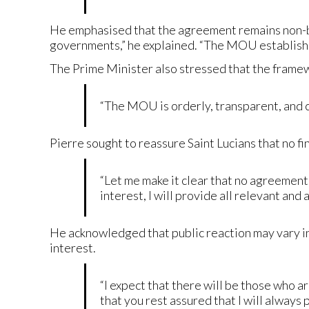
He emphasised that the agreement remains non-bin
governments,” he explained. “The MOU establishe
The Prime Minister also stressed that the framew
“The MOU is orderly, transparent, and con
Pierre sought to reassure Saint Lucians that no f
“Let me make it clear that no agreement 
interest, I will provide all relevant and 
He acknowledged that public reaction may vary in
interest.
“I expect that there will be those who a
that you rest assured that I will always 