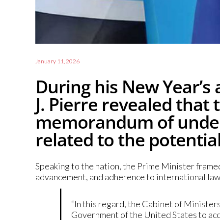
January 11, 2026
During his New Year’s 
J. Pierre revealed tha
memorandum of unders
related to the potentia
Speaking to the nation, the Prime Minister frame
advancement, and adherence to international law
“In this regard, the Cabinet of Minist
Government of the United States to accep