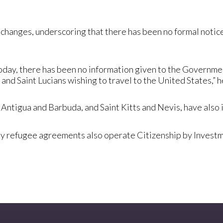
changes, underscoring that there has been no formal notice 
 today, there has been no information given to the Governmen
 and Saint Lucians wishing to travel to the United States,” h
 Antigua and Barbuda, and Saint Kitts and Nevis, have also
party refugee agreements also operate Citizenship by Inves