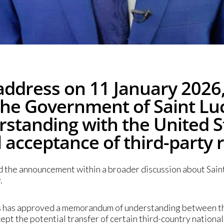
address on 11 January 2026,
t the Government of Saint L
tanding with the United 
l acceptance of third-party 
d the announcement within a broader discussion about Saint 
.
ers has approved a memorandum of understanding between t
t the potential transfer of certain third-country nationals