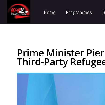
Home
Programmes
B
Prime Minister Pi
Third-Party Refuge