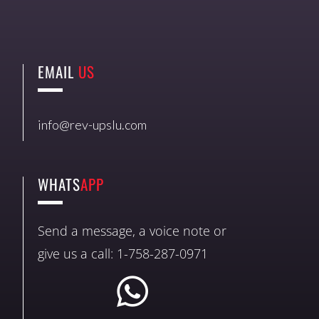
EMAIL
US
info@rev-upslu.com
WHATS
APP
Send a message, a voice note or
give us a call: 1-758-287-0971