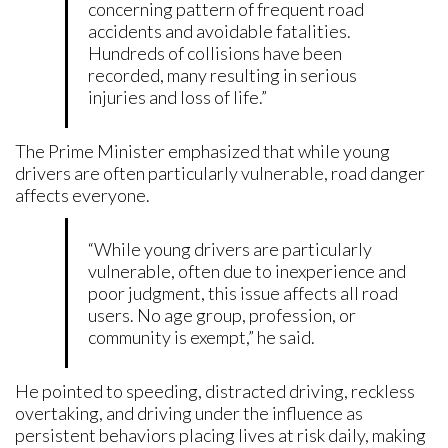
concerning pattern of frequent road
accidents and avoidable fatalities.
Hundreds of collisions have been
recorded, many resulting in serious
injuries and loss of life.”
The Prime Minister emphasized that while young
drivers are often particularly vulnerable, road danger
affects everyone.
“While young drivers are particularly
vulnerable, often due to inexperience and
poor judgment, this issue affects all road
users. No age group, profession, or
community is exempt,” he said.
He pointed to speeding, distracted driving, reckless
overtaking, and driving under the influence as
persistent behaviors placing lives at risk daily, making