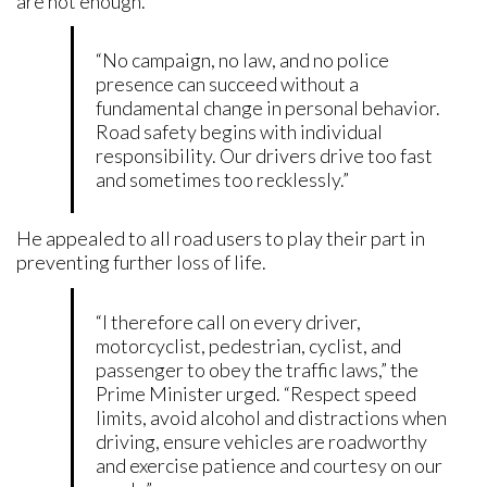
are not enough.
“No campaign, no law, and no police
presence can succeed without a
fundamental change in personal behavior.
Road safety begins with individual
responsibility. Our drivers drive too fast
and sometimes too recklessly.”
He appealed to all road users to play their part in
preventing further loss of life.
“I therefore call on every driver,
motorcyclist, pedestrian, cyclist, and
passenger to obey the traffic laws,” the
Prime Minister urged. “Respect speed
limits, avoid alcohol and distractions when
driving, ensure vehicles are roadworthy
and exercise patience and courtesy on our