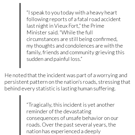
“I speak to you today with a heavy heart
following reports of a fatal road accident
last night in Vieux Fort,” the Prime
Minister said. “While the full
circumstances are still being confirmed,
my thoughts and condolences are with the
family, friends and community grieving this
sudden and painful loss.”
He noted that the incident was part of a worrying and
persistent pattern on the nation’s roads, stressing that
behind every statistic is lasting human suffering.
“Tragically, this incident is yet another
reminder of the devastating
consequences of unsafe behavior on our
roads. Over the past several years, the
nation has experienced a deeply