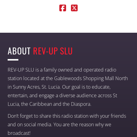
ABOUT
REV-UP SLU
REV-UP SLU is a family owned and operated radio
station located at the Gablewoods Shopping Mall North
in Sunny Acres, St. Lucia. Our goal is to educate,
entertain, and engage a diverse audience across St
Lucia, the Caribbean and the Diaspora.
Don’t forget to share this radio station with your friends
and on social media. You are the reason why we
broadcast!