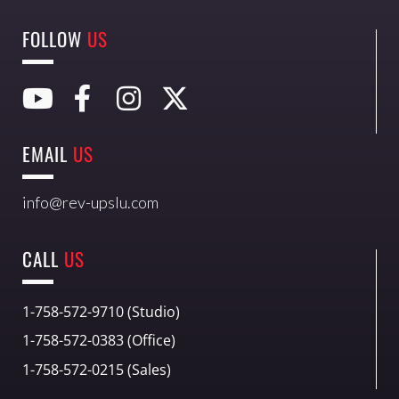
FOLLOW
US
EMAIL
US
info@rev-upslu.com
CALL
US
1-758-572-9710 (Studio)
1-758-572-0383 (Office)
1-758-572-0215 (Sales)