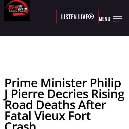
LISTEN LIVE
MENU
Prime Minister Philip
J Pierre Decries Rising
Road Deaths After
Fatal Vieux Fort
Crash