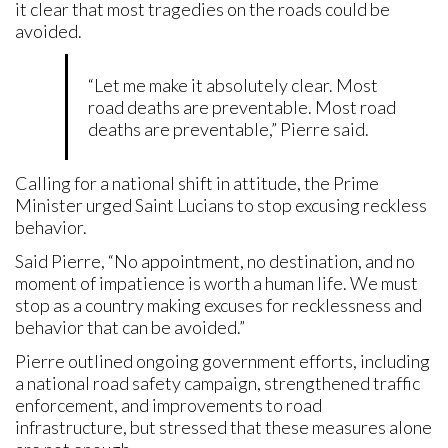
it clear that most tragedies on the roads could be
avoided.
“Let me make it absolutely clear. Most
road deaths are preventable. Most road
deaths are preventable,” Pierre said.
Calling for a national shift in attitude, the Prime
Minister urged Saint Lucians to stop excusing reckless
behavior.
Said Pierre, “No appointment, no destination, and no
moment of impatience is worth a human life. We must
stop as a country making excuses for recklessness and
behavior that can be avoided.”
Pierre outlined ongoing government efforts, including
a national road safety campaign, strengthened traffic
enforcement, and improvements to road
infrastructure, but stressed that these measures alone