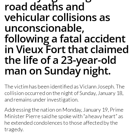
road deaths and
vehicular collisions as
unconscionable,
following a fatal accident
in Vieux Fort that claimed
the life of a 23-year-old
man on Sunday night.
The victim has been identified as Viclann Joseph. The
collision occurred on the night of Sunday, January 18,
and remains under investigation.
Addressing the nation on Monday, January 19, Prime
Minister Pierre said he spoke with “a heavy heart” as
he extended condolences to those affected by the
tragedy.