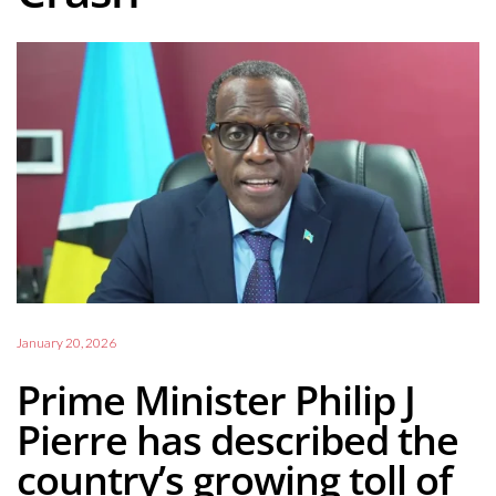
January 20, 2026
Prime Minister Philip J
Pierre has described the
country’s growing toll of