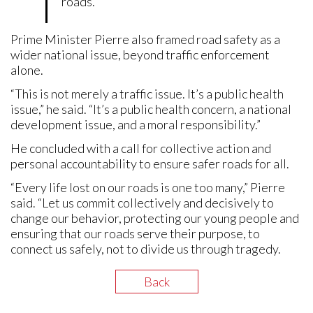
roads.”
Prime Minister Pierre also framed road safety as a
wider national issue, beyond traffic enforcement
alone.
“This is not merely a traffic issue. It’s a public health
issue,” he said. “It’s a public health concern, a national
development issue, and a moral responsibility.”
He concluded with a call for collective action and
personal accountability to ensure safer roads for all.
“Every life lost on our roads is one too many,” Pierre
said. “Let us commit collectively and decisively to
change our behavior, protecting our young people and
ensuring that our roads serve their purpose, to
connect us safely, not to divide us through tragedy.
Back