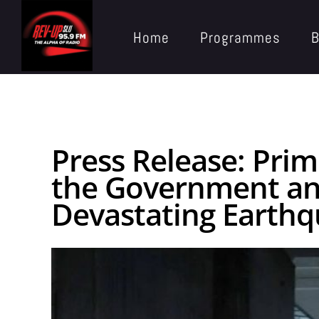
Home
Programmes
B
Press Release: Prim
the Government and
Devastating Earth