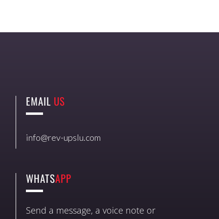
EMAIL
US
info@rev-upslu.com
WHATS
APP
Send a message, a voice note or