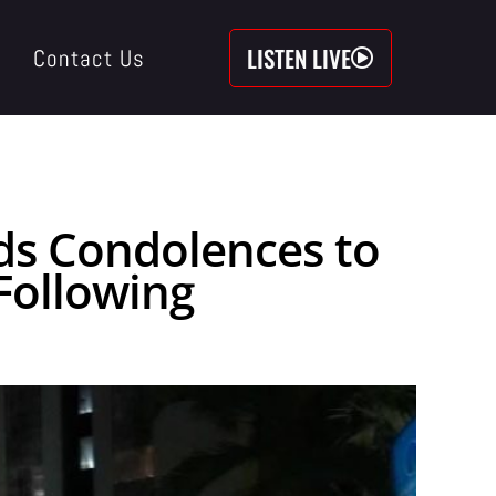
LISTEN LIVE
Contact Us
nds Condolences to
Following