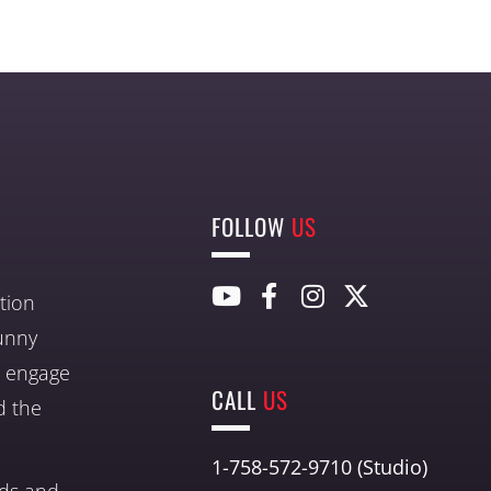
FOLLOW
US
tion
unny
nd engage
CALL
US
d the
1-758-572-9710 (Studio)