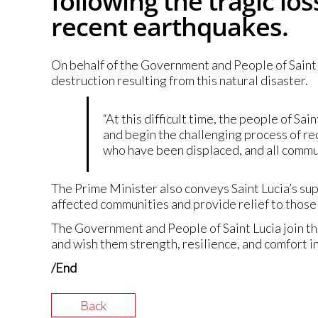
following the tragic lo
recent earthquakes.
On behalf of the Government and People of Saint L
destruction resulting from this natural disaster.
“At this difficult time, the people of Sai
and begin the challenging process of re
who have been displaced, and all commun
The Prime Minister also conveys Saint Lucia’s su
affected communities and provide relief to those 
The Government and People of Saint Lucia join t
and wish them strength, resilience, and comfort i
/End
Back