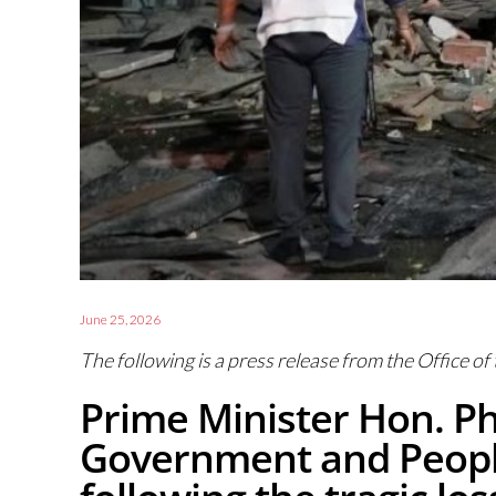
June 25, 2026
The following is a press release from the Office of
Prime Minister Hon. Ph
Government and People