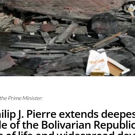
 the Prime Minister:
ilip J. Pierre extends deepe
 of the Bolivarian Republic