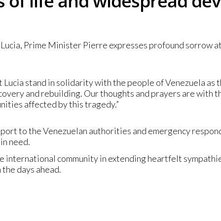
ss of life and widespread de
ucia, Prime Minister Pierre expresses profound sorrow at th
nt Lucia stand in solidarity with the people of Venezuela as t
covery and rebuilding. Our thoughts and prayers are with t
ities affected by this tragedy.”
pport to the Venezuelan authorities and emergency responde
in need.
he international community in extending heartfelt sympath
n the days ahead.