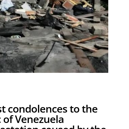
st condolences to the
 of Venezuela