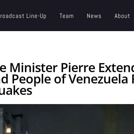
roadcast Line-Up
Team
News
About
e Minister Pierre Exte
 People of Venezuela 
quakes