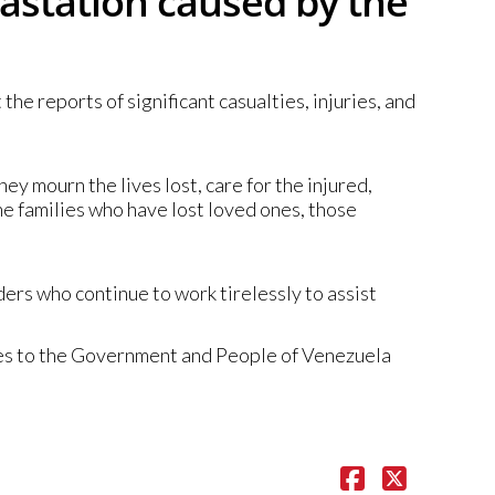
vastation caused by the
e reports of significant casualties, injuries, and
hey mourn the lives lost, care for the injured,
he families who have lost loved ones, those
rs who continue to work tirelessly to assist
ies to the Government and People of Venezuela