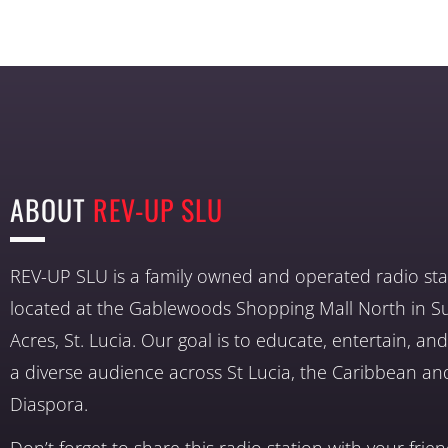
ABOUT
REV-UP SLU
REV-UP SLU is a family owned and operated radio sta
located at the Gablewoods Shopping Mall North in S
Acres, St. Lucia. Our goal is to educate, entertain, a
a diverse audience across St Lucia, the Caribbean an
Diaspora.