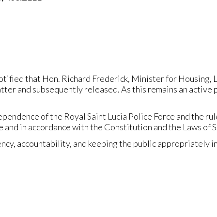
otified that Hon. Richard Frederick, Minister for Housing
atter and subsequently released. As this remains an active 
ependence of the Royal Saint Lucia Police Force and the ru
 and in accordance with the Constitution and the Laws of Sa
y, accountability, and keeping the public appropriately i