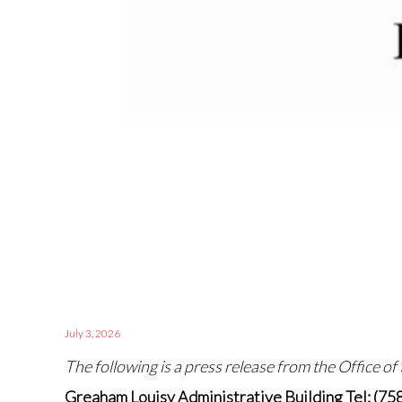
July 3, 2026
The following is a press release from the Office of
Greaham Louisy Administrative Building Tel: (75