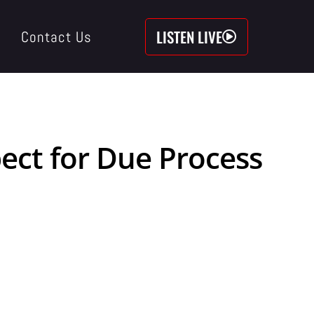
LISTEN LIVE
Contact Us
ect for Due Process