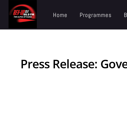
Home
Programmes
B
Press Release: Gov