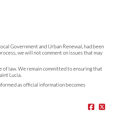
, Local Government and Urban Renewal, had been
process, we will not comment on issues that may
le of law. We remain committed to ensuring that
int Lucia.
nformed as official information becomes