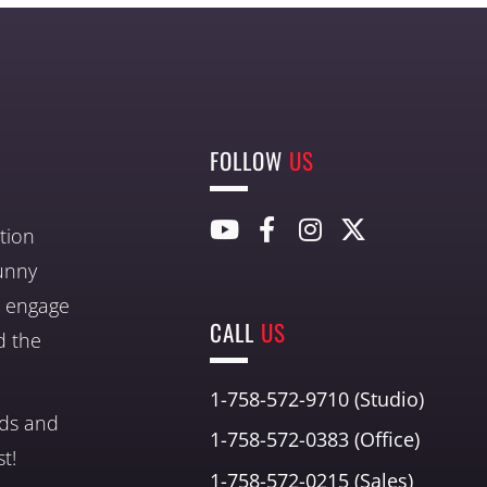
FOLLOW
US
tion
unny
nd engage
CALL
US
d the
1-758-572-9710 (Studio)
nds and
1-758-572-0383 (Office)
t!
1-758-572-0215 (Sales)