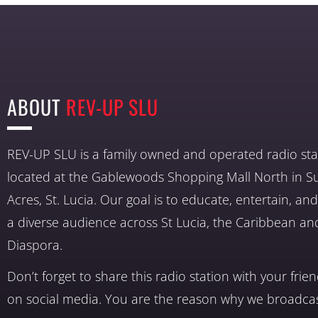
ABOUT
REV-UP SLU
REV-UP SLU is a family owned and operated radio sta
located at the Gablewoods Shopping Mall North in S
Acres, St. Lucia. Our goal is to educate, entertain, a
a diverse audience across St Lucia, the Caribbean an
Diaspora.
Don’t forget to share this radio station with your frie
on social media. You are the reason why we broadcas