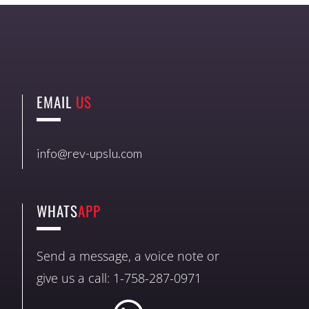
EMAIL
US
info@rev-upslu.com
WHATS
APP
Send a message, a voice note or
give us a call: 1-758-287-0971