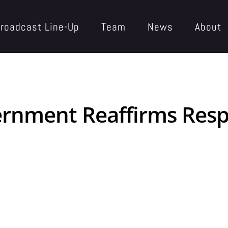
roadcast Line-Up
Team
News
About
ernment Reaffirms Resp