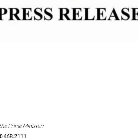
 the Prime Minister:
8) 468.2111