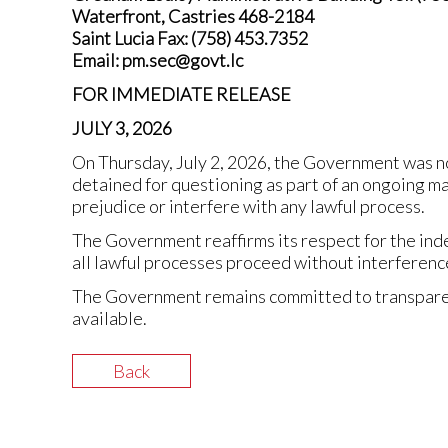
Waterfront, Castries 468-2184
Saint Lucia Fax: (758) 453.7352
Email: pm.sec@govt.lc
FOR IMMEDIATE RELEASE
JULY 3, 2026
On Thursday, July 2, 2026, the Government was n
detained for questioning as part of an ongoing m
prejudice or interfere with any lawful process.
The Government reaffirms its respect for the ind
all lawful processes proceed without interference
The Government remains committed to transparenc
available.
Back