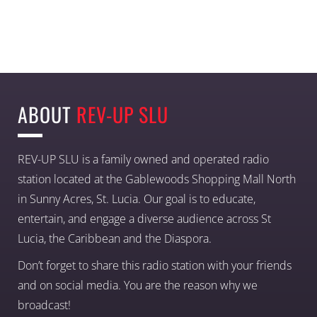
ABOUT
REV-UP SLU
REV-UP SLU is a family owned and operated radio
station located at the Gablewoods Shopping Mall North
in Sunny Acres, St. Lucia. Our goal is to educate,
entertain, and engage a diverse audience across St
Lucia, the Caribbean and the Diaspora.
Don’t forget to share this radio station with your friends
and on social media. You are the reason why we
broadcast!