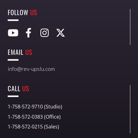
FOLLOW
US
EMAIL
US
info@rev-upslu.com
CALL
US
1-758-572-9710 (Studio)
1-758-572-0383 (Office)
1-758-572-0215 (Sales)