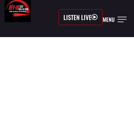
LISTEN LIVE
MENU