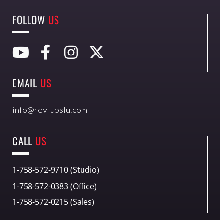
FOLLOW
US
EMAIL
US
info@rev-upslu.com
CALL
US
1-758-572-9710 (Studio)
1-758-572-0383 (Office)
1-758-572-0215 (Sales)