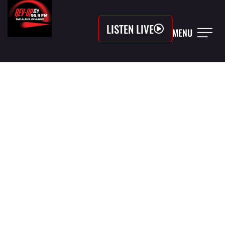
LISTEN LIVE
MENU