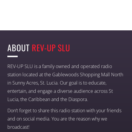
ABOUT
REV-UP SLU
REV-UP SLU is a family owned and operated radio
station located at the Gablewoods Shopping Mall North
in Sunny Acres, St. Lucia. Our goal is to educate,
entertain, and engage a diverse audience across St
Lucia, the Caribbean and the Diaspora.
Don’t forget to share this radio station with your friends
and on social media. You are the reason why we
broadcast!