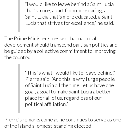
“I would like to leave behind a Saint Lucia
that’s more, apart from more caring, a
Saint Lucia that’s more educated, a Saint
Lucia that strives for excellence,” he said.
The Prime Minister stressed that national
development should transcend partisan politics and
be guided by a collective commitment to improving
the country.
“This is what I would like to leave behind,”
Pierre said. “And this is why I urge people
of Saint Lucia all the time, let us have one
goal, a goal to make Saint Lucia a better
place for all of us, regardless of our
political affiliation.”
Pierre’s remarks come as he continues to serve as one
of the island’s longest-standing elected