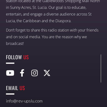
station located at the Gablewoods Shopping Mall North
in Sunny Acres, St. Lucia. Our goal is to educate,
entertain, and engage a diverse audience across St
Lucia, the Caribbean and the Diaspora.
Don’t forget to share this radio station with your friends
and on social media. You are the reason why we
broadcast!
FOLLOW
US
EMAIL
US
info@rev-upslu.com