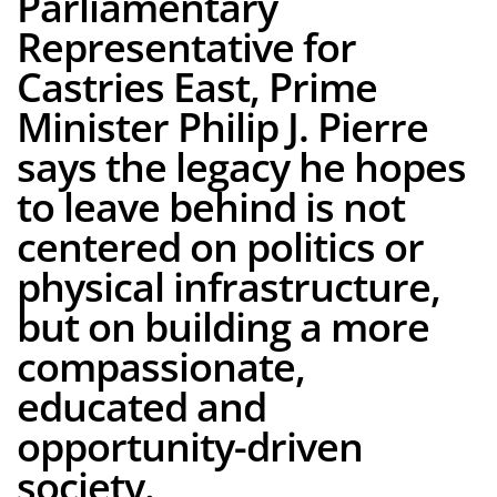
Parliamentary
Representative for
Castries East, Prime
Minister Philip J. Pierre
says the legacy he hopes
to leave behind is not
centered on politics or
physical infrastructure,
but on building a more
compassionate,
educated and
opportunity-driven
society.