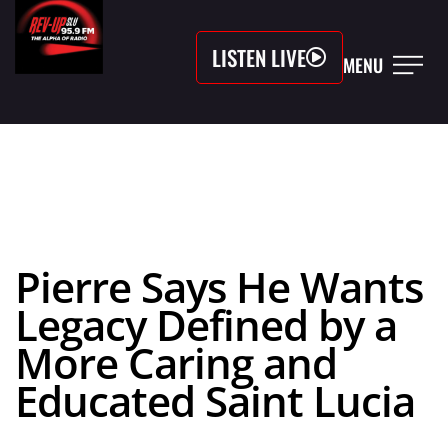
LISTEN LIVE
MENU
Pierre Says He Wants
Legacy Defined by a
More Caring and
Educated Saint Lucia