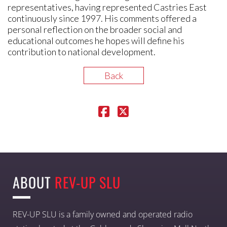
representatives, having represented Castries East
continuously since 1997. His comments offered a
personal reflection on the broader social and
educational outcomes he hopes will define his
contribution to national development.
Back
ABOUT
REV-UP SLU
REV-UP SLU is a family owned and operated radio