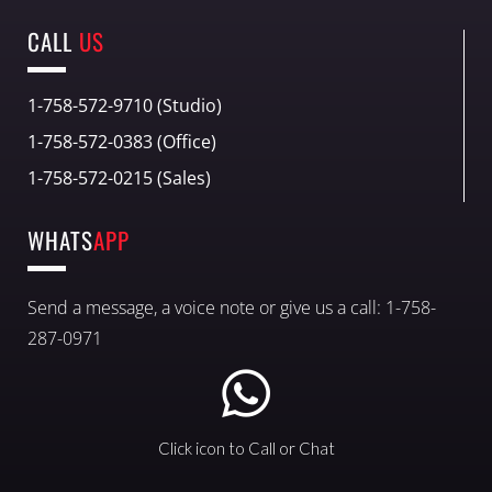
CALL
US
1-758-572-9710 (Studio)
1-758-572-0383 (Office)
1-758-572-0215 (Sales)
WHATS
APP
Send a message, a voice note or give us a call: 1-758-
287-0971
Click icon to Call or Chat