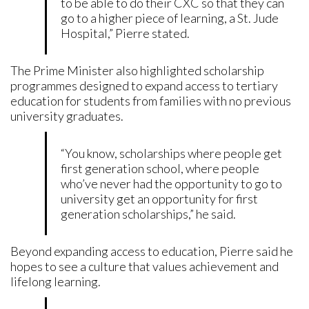
to be able to do their CXC so that they can
go to a higher piece of learning, a St. Jude
Hospital,” Pierre stated.
The Prime Minister also highlighted scholarship
programmes designed to expand access to tertiary
education for students from families with no previous
university graduates.
“You know, scholarships where people get
first generation school, where people
who’ve never had the opportunity to go to
university get an opportunity for first
generation scholarships,” he said.
Beyond expanding access to education, Pierre said he
hopes to see a culture that values achievement and
lifelong learning.