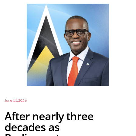
June 11, 2026
After nearly three
decades as