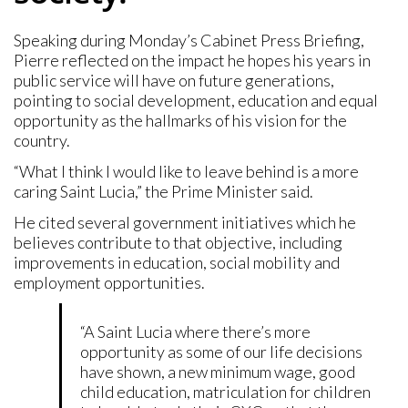
Speaking during Monday’s Cabinet Press Briefing,
Pierre reflected on the impact he hopes his years in
public service will have on future generations,
pointing to social development, education and equal
opportunity as the hallmarks of his vision for the
country.
“What I think I would like to leave behind is a more
caring Saint Lucia,” the Prime Minister said.
He cited several government initiatives which he
believes contribute to that objective, including
improvements in education, social mobility and
employment opportunities.
“A Saint Lucia where there’s more
opportunity as some of our life decisions
have shown, a new minimum wage, good
child education, matriculation for children