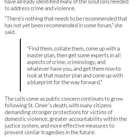
have already identified many of the solutions needed
to address crime and violence.
“There’s nothing that needs to be recommended that
has not yet been recommended in some forum,” she
said.
“Find them, collate them, come up with a
master plan, then get some experts in all
aspects of crime, criminology, and
whatever have you, and get them now to
look at that master plan and come up with
a blueprint for the way forward.”
The calls come as public concern continues to grow
following St. Omer’s death, with many citizens
demanding stronger protections for victims of
domestic violence, greater accountability within the
justice system, and more effective measures to
prevent similar tragedies in the future.