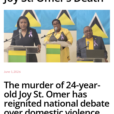
June 1, 2026
The murder of 24-year-
old Joy St. Omer has
reignited national debate
over domestic violence,