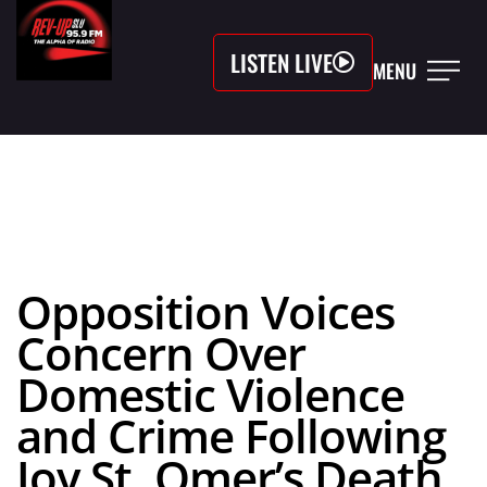
LISTEN LIVE
MENU
Opposition Voices
Concern Over
Domestic Violence
and Crime Following
Joy St. Omer’s Death