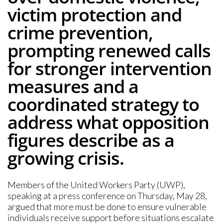
victim protection and
crime prevention,
prompting renewed calls
for stronger intervention
measures and a
coordinated strategy to
address what opposition
figures describe as a
growing crisis.
Members of the United Workers Party (UWP),
speaking at a press conference on Thursday, May 28,
argued that more must be done to ensure vulnerable
individuals receive support before situations escalate