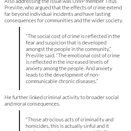
Also addressing the issue was UWP member Titus
Preville, who argued that the effects of crime extend
far beyond individual incidents and have lasting
consequences for communities and the wider society.
“The social cost of crime is reflected in the
fear and suspicion that is developed
amongst the people in the community,”
Preville said. “The emotional cost of crime
is reflected in the increased levels of
anxiety among the people. And anxiety
leads to the development of non-
communicable chronic diseases.”
He further linked criminal activity to broader social
and moral consequences.
“Those atrocious acts of criminality and
homicides, this is actually sinful and it