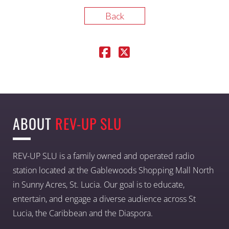
Back
ABOUT
REV-UP SLU
REV-UP SLU is a family owned and operated radio
station located at the Gablewoods Shopping Mall North
in Sunny Acres, St. Lucia. Our goal is to educate,
entertain, and engage a diverse audience across St
Lucia, the Caribbean and the Diaspora.