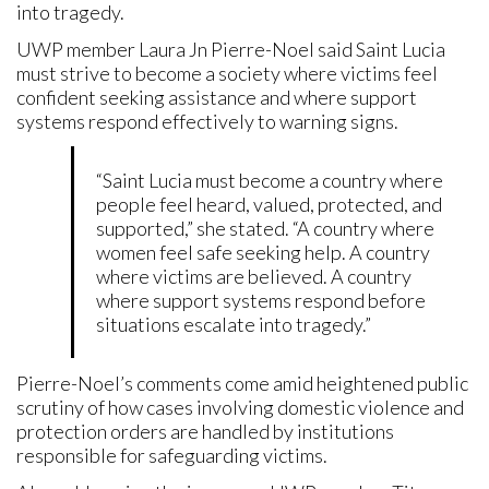
into tragedy.
UWP member Laura Jn Pierre-Noel said Saint Lucia
must strive to become a society where victims feel
confident seeking assistance and where support
systems respond effectively to warning signs.
“Saint Lucia must become a country where
people feel heard, valued, protected, and
supported,” she stated. “A country where
women feel safe seeking help. A country
where victims are believed. A country
where support systems respond before
situations escalate into tragedy.”
Pierre-Noel’s comments come amid heightened public
scrutiny of how cases involving domestic violence and
protection orders are handled by institutions
responsible for safeguarding victims.