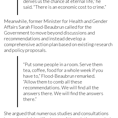
denies us the chance at eternal life,” he
said. “There is an economic cost to crime.”
Meanwhile, former Minister for Health and Gender
Affairs Sarah Flood-Beaubrun called for the
Government to move beyond discussions and
recommendations and instead develop a
comprehensive action plan based on existing research
and policy proposals.
“Put some people in a room. Serve them
tea, coffee, food for a whole week if you
have to,” Flood-Beaubrun remarked.
“Allow them to comb all these
recommendations. We will find all the
answers there. We will find the answers
there.”
She argued that numerous studies and consultations