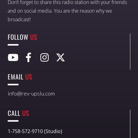
Don’t forget to share this radio station with your friends
and on social media. You are the reason why we
broadcast!
FOLLOW
US
EMAIL
US
info@rev-upslu.com
CALL
US
1-758-572-9710 (Studio)