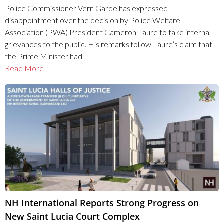
Police Commissioner Vern Garde has expressed
disappointment over the decision by Police Welfare
Association (PWA) President Cameron Laure to take internal
grievances to the public. His remarks follow Laure’s claim that
the Prime Minister had
Read More
NH International Reports Strong Progress on
New Saint Lucia Court Complex