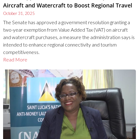
Aircraft and Watercraft to Boost Regional Travel
October 31, 2025
The Senate has approved a government resolution granting a
two-year exemption from Value Added Tax (VAT) on aircraft
and watercraft purchases, a measure the administration says is
intended to enhance regional connectivity and tourism
competitiveness.
Read More