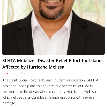
SLHTA Mobilizes Disaster Relief Effort for Islands
Affected by Hurricane Melissa
November 3, 2025
The Saint Lucia Hospitality and Tourism Association (SLHTA)
has announced plans to activate its disaster relief fund in
response to the devastation caused by Hurricane Melissa,
which left several Caribbean islands grappling with severe
damage.