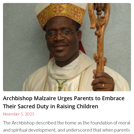
Archbishop Malzaire Urges Parents to Embrace
Their Sacred Duty in Raising Children
November 5, 2025
The Archbishop described the home as the foundation of moral
and spiritual development, and underscored that when parents