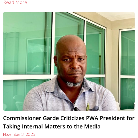
Read More
Commissioner Garde Criticizes PWA President for
Taking Internal Matters to the Media
November 3, 2025