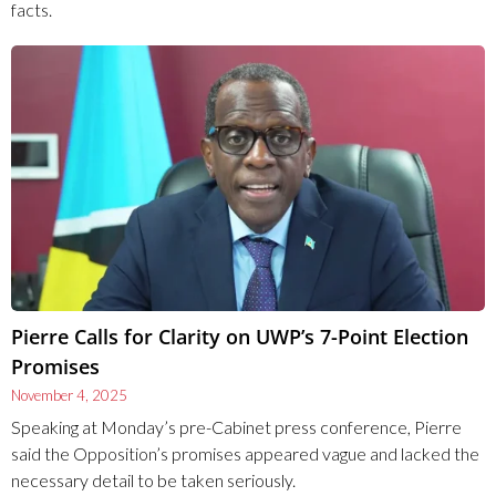
facts.
Pierre Calls for Clarity on UWP’s 7-Point Election
Promises
November 4, 2025
Speaking at Monday’s pre-Cabinet press conference, Pierre
said the Opposition’s promises appeared vague and lacked the
necessary detail to be taken seriously.