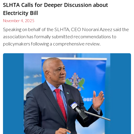
SLHTA Calls for Deeper Discussion about
Electricity Bill
November 4, 2025
Speaking on behalf of the SLHTA, CEO Noorani Azeez said the
association has formally submitted recommendations to
policymakers following a comprehensive review.