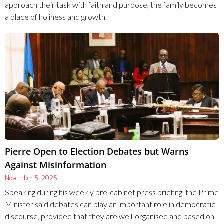
approach their task with faith and purpose, the family becomes
a place of holiness and growth.
Pierre Open to Election Debates but Warns
Against Misinformation
November 5, 2025
Speaking during his weekly pre-cabinet press briefing, the Prime
Minister said debates can play an important role in democratic
discourse, provided that they are well-organised and based on