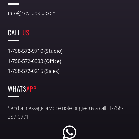
info@rev-upslu.com
CALL
US
1-758-572-9710 (Studio)
1-758-572-0383 (Office)
1-758-572-0215 (Sales)
WHATS
APP
Send a message, a voice note or give us a call: 1-758-
287-0971