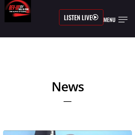
LISTEN LIVE
MENU
News