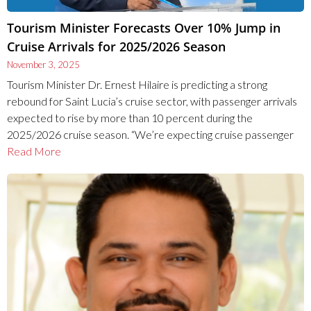
Tourism Minister Forecasts Over 10% Jump in
Cruise Arrivals for 2025/2026 Season
November 3, 2025
Tourism Minister Dr. Ernest Hilaire is predicting a strong
rebound for Saint Lucia’s cruise sector, with passenger arrivals
expected to rise by more than 10 percent during the
2025/2026 cruise season. “We’re expecting cruise passenger
Read More