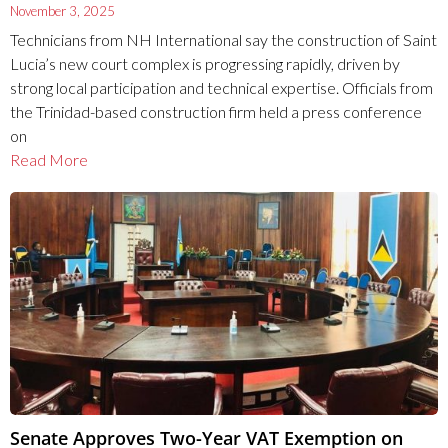
November 3, 2025
Technicians from NH International say the construction of Saint
Lucia’s new court complex is progressing rapidly, driven by
strong local participation and technical expertise. Officials from
the Trinidad-based construction firm held a press conference
on
Read More
Senate Approves Two-Year VAT Exemption on