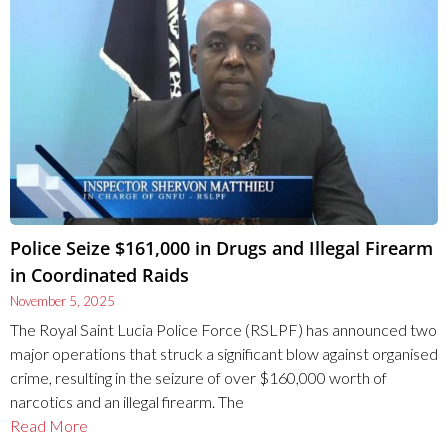
Police Seize $161,000 in Drugs and Illegal Firearm
in Coordinated Raids
November 5, 2025
The Royal Saint Lucia Police Force (RSLPF) has announced two
major operations that struck a significant blow against organised
crime, resulting in the seizure of over $160,000 worth of
narcotics and an illegal firearm. The
Read More