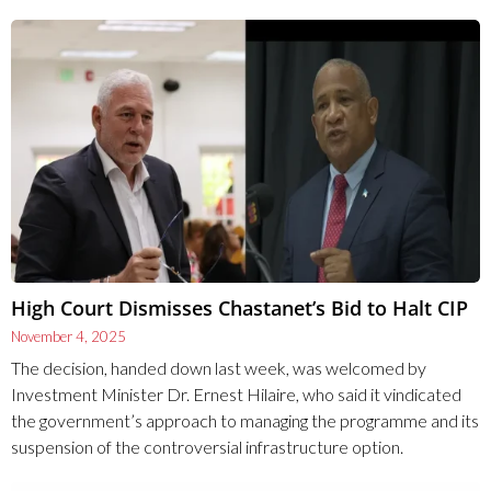
High Court Dismisses Chastanet’s Bid to Halt CIP
November 4, 2025
The decision, handed down last week, was welcomed by
Investment Minister Dr. Ernest Hilaire, who said it vindicated
the government’s approach to managing the programme and its
suspension of the controversial infrastructure option.