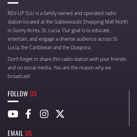
REV-UP SLU is a family owned and operated radio
station located at the Gablewoods Shopping Mall North
in Sunny Acres, St. Lucia. Our goal is to educate,
entertain, and engage a diverse audience across St
Lucia, the Caribbean and the Diaspora.
Don’t forget to share this radio station with your friends
and on social media. You are the reason why we
broadcast!
FOLLOW
US
EMAIL
US