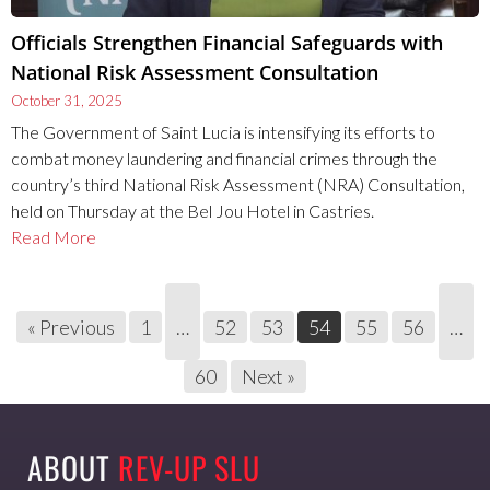
Officials Strengthen Financial Safeguards with
National Risk Assessment Consultation
October 31, 2025
The Government of Saint Lucia is intensifying its efforts to
combat money laundering and financial crimes through the
country’s third National Risk Assessment (NRA) Consultation,
held on Thursday at the Bel Jou Hotel in Castries.
Read More
« Previous
1
…
52
53
54
55
56
…
60
Next »
ABOUT
REV-UP SLU