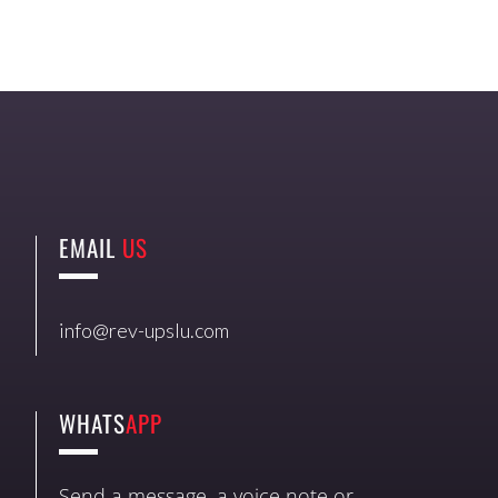
EMAIL
US
info@rev-upslu.com
WHATS
APP
Send a message, a voice note or