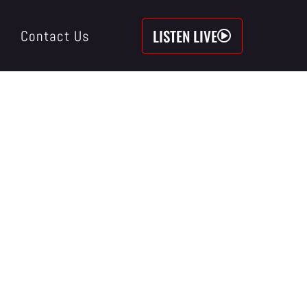
LISTEN LIVE
Contact Us