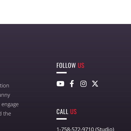
FOLLOW
US
tion
unny
nd engage
CALL
US
d the
1-758-572-9710 (Studio)