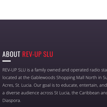
ABOUT
REV-UP SLU
REV-UP SLU is a family owned and operated radio sta
located at the Gablewoods Shopping Mall North in S
Acres, St. Lucia. Our goal is to educate, entertain, a
a diverse audience across St Lucia, the Caribbean an
Diaspora.