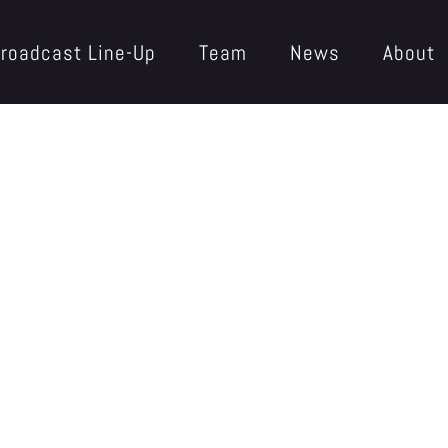
roadcast Line-Up
Team
News
About