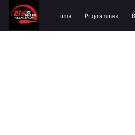
Home
Programmes
B