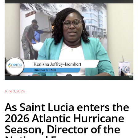
June 3, 2026
As Saint Lucia enters the
2026 Atlantic Hurricane
Season, Director of the