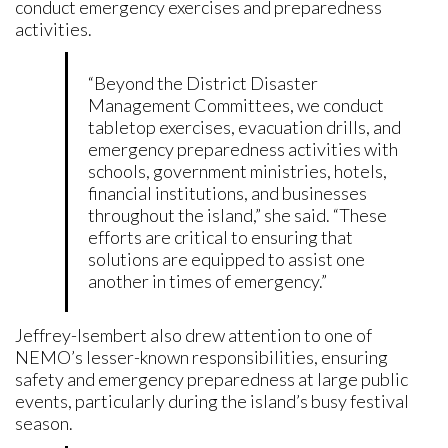
conduct emergency exercises and preparedness
activities.
“Beyond the District Disaster
Management Committees, we conduct
tabletop exercises, evacuation drills, and
emergency preparedness activities with
schools, government ministries, hotels,
financial institutions, and businesses
throughout the island,” she said. “These
efforts are critical to ensuring that
solutions are equipped to assist one
another in times of emergency.”
Jeffrey-Isembert also drew attention to one of
NEMO’s lesser-known responsibilities, ensuring
safety and emergency preparedness at large public
events, particularly during the island’s busy festival
season.