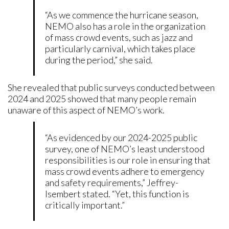
“As we commence the hurricane season,
NEMO also has a role in the organization
of mass crowd events, such as jazz and
particularly carnival, which takes place
during the period,” she said.
She revealed that public surveys conducted between
2024 and 2025 showed that many people remain
unaware of this aspect of NEMO’s work.
“As evidenced by our 2024-2025 public
survey, one of NEMO’s least understood
responsibilities is our role in ensuring that
mass crowd events adhere to emergency
and safety requirements,” Jeffrey-
Isembert stated. “Yet, this function is
critically important.”