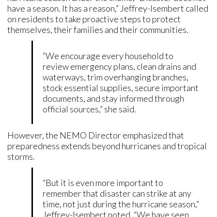
have a season. It has a reason,” Jeffrey-Isembert called
on residents to take proactive steps to protect
themselves, their families and their communities.
“We encourage every household to
review emergency plans, clean drains and
waterways, trim overhanging branches,
stock essential supplies, secure important
documents, and stay informed through
official sources,” she said.
However, the NEMO Director emphasized that
preparedness extends beyond hurricanes and tropical
storms.
“But it is even more important to
remember that disaster can strike at any
time, not just during the hurricane season,”
Jeffrey-Isembert noted. “We have seen