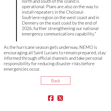
north and south of the island is
operational. Plans are also on the way to
install repeaters in the Choiseul-
Soufriere region on the west coast and in
Dennery on the east coast by the end of
2026, further strengthening our national
emergency communications capability.”
As the hurricane season gets underway, NEMO is
encouraging all Saint Lucians to remain prepared, stay
informed through official channels and take personal
responsibility for reducing disaster risks before
emergencies occur.
Back