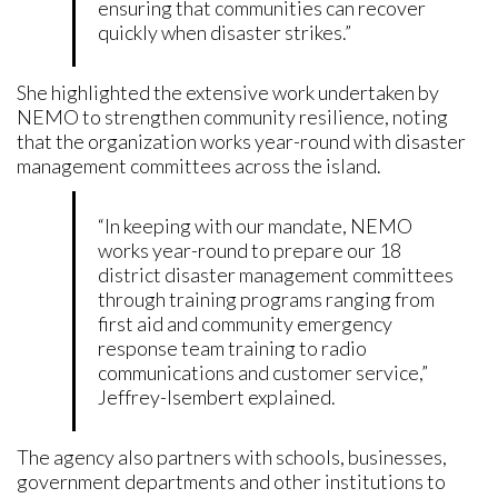
ensuring that communities can recover
quickly when disaster strikes.”
She highlighted the extensive work undertaken by
NEMO to strengthen community resilience, noting
that the organization works year-round with disaster
management committees across the island.
“In keeping with our mandate, NEMO
works year-round to prepare our 18
district disaster management committees
through training programs ranging from
first aid and community emergency
response team training to radio
communications and customer service,”
Jeffrey-Isembert explained.
The agency also partners with schools, businesses,
government departments and other institutions to