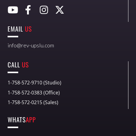
EMAIL
US
info@rev-upslu.com
CALL
US
1-758-572-9710 (Studio)
1-758-572-0383 (Office)
1-758-572-0215 (Sales)
WHATS
APP