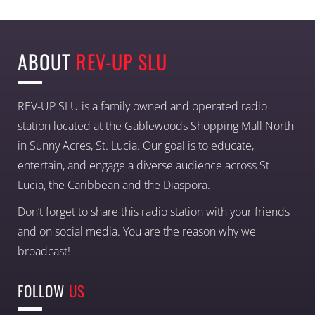
ABOUT
REV-UP SLU
REV-UP SLU is a family owned and operated radio
station located at the Gablewoods Shopping Mall North
in Sunny Acres, St. Lucia. Our goal is to educate,
entertain, and engage a diverse audience across St
Lucia, the Caribbean and the Diaspora.
Don’t forget to share this radio station with your friends
and on social media. You are the reason why we
broadcast!
FOLLOW
US