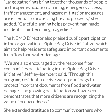
“Large gatherings bring together thousands of people
and proper evacuation planning, emergency access,
traffic management, and hazard mitigation measures
are essential to protecting life and property,” she
added. “Careful planning helps prevent man-made
incidents from becoming tragedies.”
The NEMO Director also praised public participation
in the organization’s Ziploc Bag Drive initiative, which
aims to help residents safeguard important documents
from flood and water damage.
“We are also encouraged by the response from
communities participating in our Ziploc Bag Drive
initiative,” Jeffrey-Isembert said. “Through this
program, residents receive waterproof bags to
protect important documents from flood and water
damage. The growing participation we have seen
demonstrates that more citizens are recognizing the
value of preparedness.”
She extended gratitude to community partners who