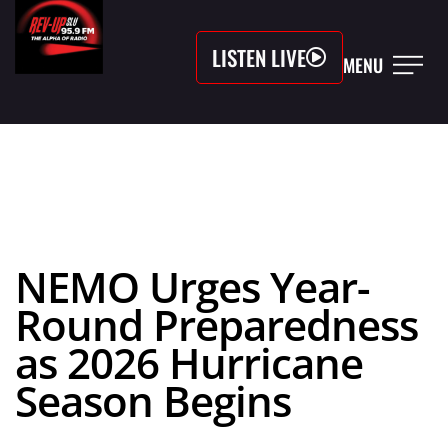
LISTEN LIVE
MENU
NEMO Urges Year-
Round Preparedness
as 2026 Hurricane
Season Begins