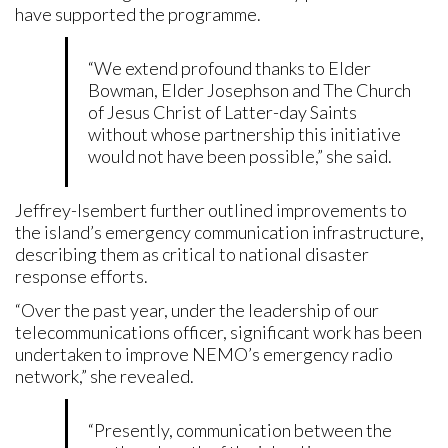
have supported the programme.
“We extend profound thanks to Elder
Bowman, Elder Josephson and The Church
of Jesus Christ of Latter-day Saints
without whose partnership this initiative
would not have been possible,” she said.
Jeffrey-Isembert further outlined improvements to
the island’s emergency communication infrastructure,
describing them as critical to national disaster
response efforts.
“Over the past year, under the leadership of our
telecommunications officer, significant work has been
undertaken to improve NEMO’s emergency radio
network,” she revealed.
“Presently, communication between the