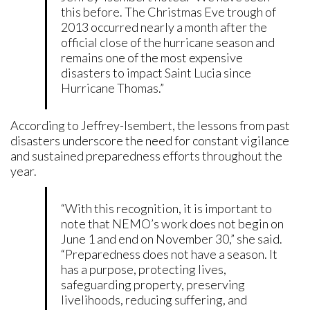
this before. The Christmas Eve trough of
2013 occurred nearly a month after the
official close of the hurricane season and
remains one of the most expensive
disasters to impact Saint Lucia since
Hurricane Thomas.”
According to Jeffrey-Isembert, the lessons from past
disasters underscore the need for constant vigilance
and sustained preparedness efforts throughout the
year.
“With this recognition, it is important to
note that NEMO’s work does not begin on
June 1 and end on November 30,” she said.
“Preparedness does not have a season. It
has a purpose, protecting lives,
safeguarding property, preserving
livelihoods, reducing suffering, and