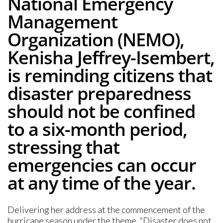
National Emergency
Management
Organization (NEMO),
Kenisha Jeffrey-Isembert,
is reminding citizens that
disaster preparedness
should not be confined
to a six-month period,
stressing that
emergencies can occur
at any time of the year.
Delivering her address at the commencement of the
hurricane season under the theme, “Disaster does not