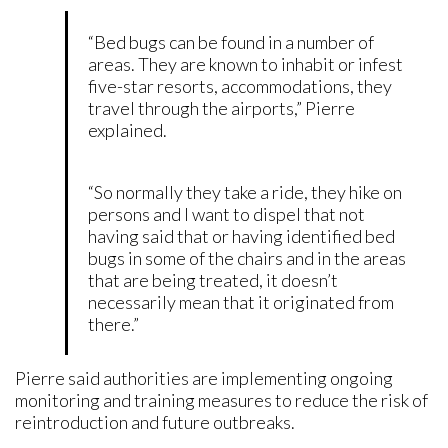
“Bed bugs can be found in a number of
areas. They are known to inhabit or infest
five-star resorts, accommodations, they
travel through the airports,” Pierre
explained.
“So normally they take a ride, they hike on
persons and I want to dispel that not
having said that or having identified bed
bugs in some of the chairs and in the areas
that are being treated, it doesn’t
necessarily mean that it originated from
there.”
Pierre said authorities are implementing ongoing
monitoring and training measures to reduce the risk of
reintroduction and future outbreaks.