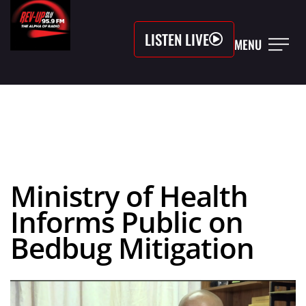
LISTEN LIVE
MENU
Ministry of Health
Informs Public on
Bedbug Mitigation