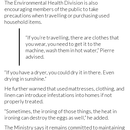
The Environmental Health Division is also
encouraging members of the public to take
precautions when travelling or purchasing used
household items.
“If you’re travelling, there are clothes that
you wear, you need to get it to the
machine, wash them in hot water,” Pierre
advised.
“If you have a dryer, you could dry it in there. Even
drying in sunshine.”
He further warned that used mattresses, clothing, and
linen can introduce infestations into homes if not
properly treated.
“Sometimes, the ironing of those things, the heat in
ironing can destroy the eggs as well,” he added.
The Ministry says it remains committed to maintaining