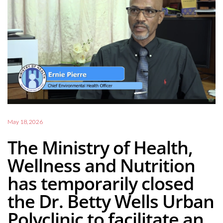
May 18, 2026
The Ministry of Health,
Wellness and Nutrition
has temporarily closed
the Dr. Betty Wells Urban
Polyclinic to facilitate an