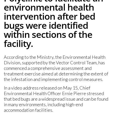
environmental health
intervention after bed
bugs were identified
within sections of the
facility.
According to the Ministry, the Environmental Health
Division, supported by the Vector Control Team, has
commenced a comprehensive assessment and
treatment exercise aimed at determining the extent of
the infestation and implementing control measures.
In a video address released on May 15, Chief
Environmental Health Officer Ernie Pierre stressed
that bed bugs are a widespread issue and can be found
in many environments, including high-end
accommodation facilities.