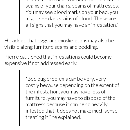
seams of your chairs, seams of mattresses.
You may see blood marks on your bed, you
might see dark stains of blood. These are
all signs that you may have an infestation.”
He added that eggs and exoskeletons may also be
visible along furniture seams and bedding.
Pierre cautioned that infestations could become
expensive if not addressed early.
“Bed bug problems can be very, very
costly because depending on the extent of
the infestation, you may have loss of
furniture, you may have to dispose of the
mattress because it can be so heavily
infested that it does not make much sense
treating it,” he explained.