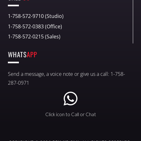
1-758-572-9710 (Studio)
1-758-572-0383 (Office)
1-758-572-0215 (Sales)
WHATS
APP
Send a message, a voice note or give us a call: 1-758-
287-0971
Click icon to Call or Chat