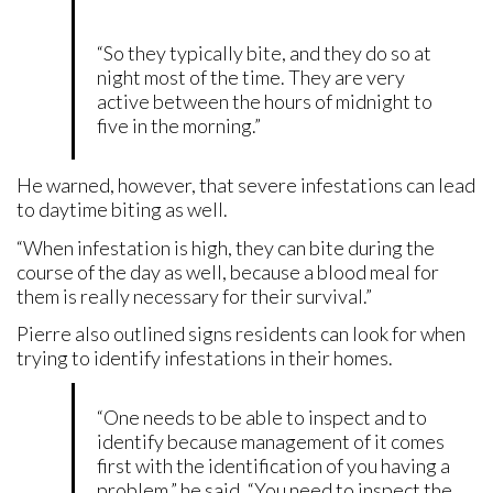
“So they typically bite, and they do so at
night most of the time. They are very
active between the hours of midnight to
five in the morning.”
He warned, however, that severe infestations can lead
to daytime biting as well.
“When infestation is high, they can bite during the
course of the day as well, because a blood meal for
them is really necessary for their survival.”
Pierre also outlined signs residents can look for when
trying to identify infestations in their homes.
“One needs to be able to inspect and to
identify because management of it comes
first with the identification of you having a
problem,” he said. “You need to inspect the