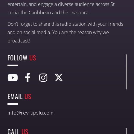
entertain, and engage a diverse audience across St
Lucia, the Caribbean and the Diaspora.
Don’t forget to share this radio station with your friends
and on social media. You are the reason why we
broadcast!
FOLLOW
US
EMAIL
US
info@rev-upslu.com
CALL
US