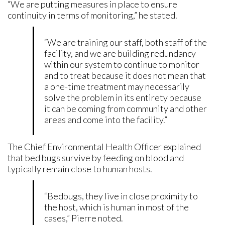
“We are putting measures in place to ensure
continuity in terms of monitoring,” he stated.
“We are training our staff, both staff of the
facility, and we are building redundancy
within our system to continue to monitor
and to treat because it does not mean that
a one-time treatment may necessarily
solve the problem in its entirety because
it can be coming from community and other
areas and come into the facility.”
The Chief Environmental Health Officer explained
that bed bugs survive by feeding on blood and
typically remain close to human hosts.
“Bedbugs, they live in close proximity to
the host, which is human in most of the
cases,” Pierre noted.