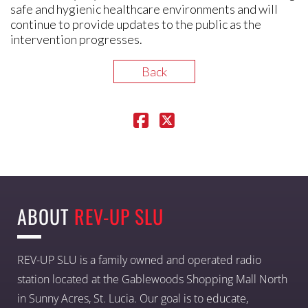
safe and hygienic healthcare environments and will
continue to provide updates to the public as the
intervention progresses.
Back
ABOUT
REV-UP SLU
REV-UP SLU is a family owned and operated radio
station located at the Gablewoods Shopping Mall North
in Sunny Acres, St. Lucia. Our goal is to educate,