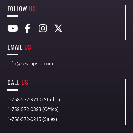
FOLLOW
US
EMAIL
US
info@rev-upslu.com
CALL
US
1-758-572-9710 (Studio)
1-758-572-0383 (Office)
1-758-572-0215 (Sales)