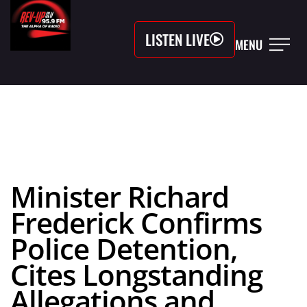
LISTEN LIVE
MENU
Minister Richard
Frederick Confirms
Police Detention,
Cites Longstanding
Allegations and