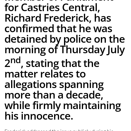
for Castries Central,
Richard Frederick, has
confirmed that he was
detained by police on the
morning of Thursday July
nd
2
, stating that the
matter relates to
allegations spanning
more than a decade,
while firmly maintaining
his innocence.