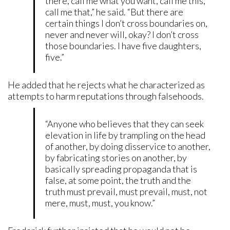
there, call me what you want, call me this,
call me that,” he said. “But there are
certain things I don’t cross boundaries on,
never and never will, okay? I don’t cross
those boundaries. I have five daughters,
five.”
He added that he rejects what he characterized as
attempts to harm reputations through falsehoods.
“Anyone who believes that they can seek
elevation in life by trampling on the head
of another, by doing disservice to another,
by fabricating stories on another, by
basically spreading propaganda that is
false, at some point, the truth and the
truth must prevail, must prevail, must, not
mere, must, must, you know.”