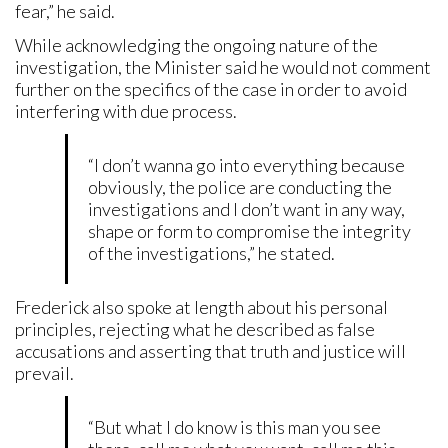
fear,” he said.
While acknowledging the ongoing nature of the
investigation, the Minister said he would not comment
further on the specifics of the case in order to avoid
interfering with due process.
“I don’t wanna go into everything because
obviously, the police are conducting the
investigations and I don’t want in any way,
shape or form to compromise the integrity
of the investigations,” he stated.
Frederick also spoke at length about his personal
principles, rejecting what he described as false
accusations and asserting that truth and justice will
prevail.
“But what I do know is this man you see