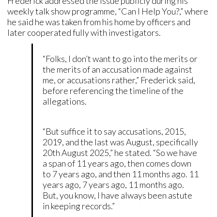
Frederick addressed the issue publicly during his
weekly talk show programme, “Can I Help You?,” where
he said he was taken from his home by officers and
later cooperated fully with investigators.
“Folks, I don’t want to go into the merits or
the merits of an accusation made against
me, or accusations rather,” Frederick said,
before referencing the timeline of the
allegations.
“But suffice it to say accusations, 2015,
2019, and the last was August, specifically
20th August 2025,” he stated. “So we have
a span of 11 years ago, then comes down
to 7 years ago, and then 11 months ago. 11
years ago, 7 years ago, 11 months ago.
But, you know, I have always been astute
in keeping records.”