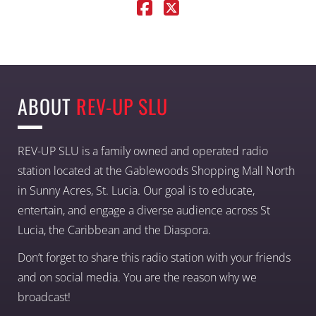
ABOUT
REV-UP SLU
REV-UP SLU is a family owned and operated radio
station located at the Gablewoods Shopping Mall North
in Sunny Acres, St. Lucia. Our goal is to educate,
entertain, and engage a diverse audience across St
Lucia, the Caribbean and the Diaspora.
Don’t forget to share this radio station with your friends
and on social media. You are the reason why we
broadcast!