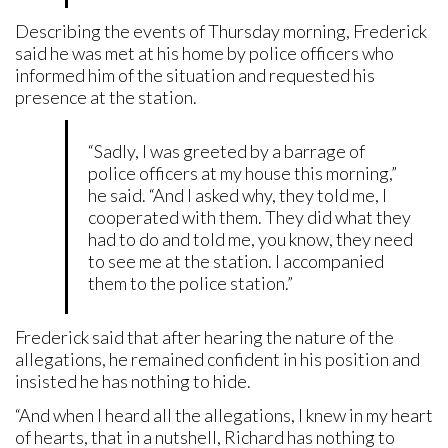
Describing the events of Thursday morning, Frederick
said he was met at his home by police officers who
informed him of the situation and requested his
presence at the station.
“Sadly, I was greeted by a barrage of
police officers at my house this morning,”
he said. “And I asked why, they told me, I
cooperated with them. They did what they
had to do and told me, you know, they need
to see me at the station. I accompanied
them to the police station.”
Frederick said that after hearing the nature of the
allegations, he remained confident in his position and
insisted he has nothing to hide.
“And when I heard all the allegations, I knew in my heart
of hearts, that in a nutshell, Richard has nothing to