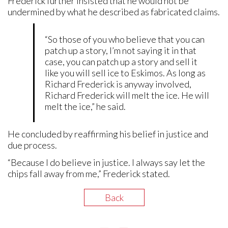
Frederick further insisted that he would not be
undermined by what he described as fabricated claims.
“So those of you who believe that you can
patch up a story, I’m not saying it in that
case, you can patch up a story and sell it
like you will sell ice to Eskimos. As long as
Richard Frederick is anyway involved,
Richard Frederick will melt the ice. He will
melt the ice,” he said.
He concluded by reaffirming his belief in justice and
due process.
“Because I do believe in justice. I always say let the
chips fall away from me,” Frederick stated.
Back