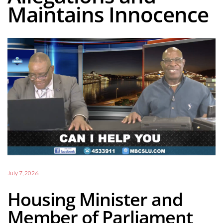
Maintains Innocence
July 7, 2026
Housing Minister and
Member of Parliament