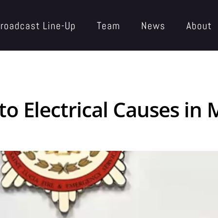
roadcast Line-Up
Team
News
About
 to Electrical Causes i