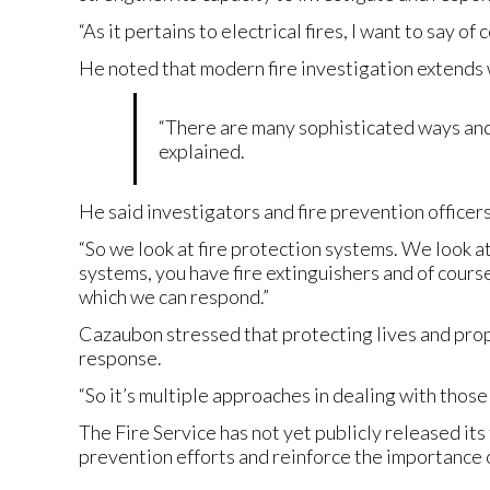
“As it pertains to electrical fires, I want to say o
He noted that modern fire investigation extends 
“There are many sophisticated ways and ag
explained.
He said investigators and fire prevention officer
“So we look at fire protection systems. We look 
systems, you have fire extinguishers and of cours
which we can respond.”
Cazaubon stressed that protecting lives and pr
response.
“So it’s multiple approaches in dealing with those f
The Fire Service has not yet publicly released its 
prevention efforts and reinforce the importance o