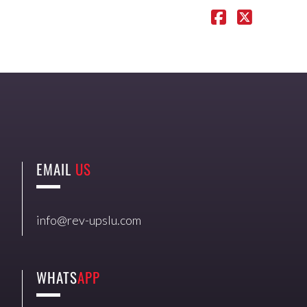
EMAIL
US
info@rev-upslu.com
WHATS
APP