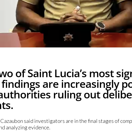
wo of Saint Lucia’s most si
ir findings are increasingly 
authorities ruling out delibe
ts.
azaubon said investigators are in the final stages of comp
nd analyzing evidence.