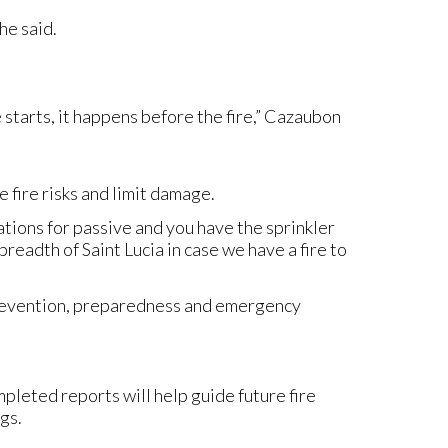
he said.
e starts, it happens before the fire,” Cazaubon
 fire risks and limit damage.
tions for passive and you have the sprinkler
eadth of Saint Lucia in case we have a fire to
prevention, preparedness and emergency
ompleted reports will help guide future fire
gs.