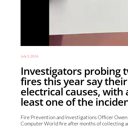
July 3, 2026
Investigators probing t
fires this year say the
electrical causes, with 
least one of the inciden
Fire Prevention and Investigations Officer Owen C
Computer World fire after months of collecting a