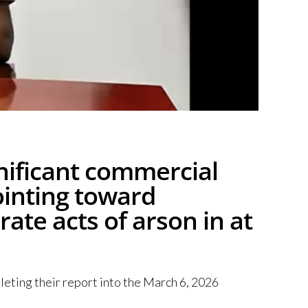
gnificant commercial
pointing toward
rate acts of arson in at
leting their report into the March 6, 2026