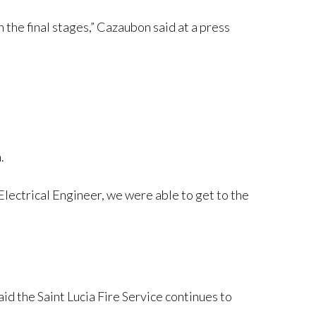
the final stages,” Cazaubon said at a press
.
 Electrical Engineer, we were able to get to the
id the Saint Lucia Fire Service continues to