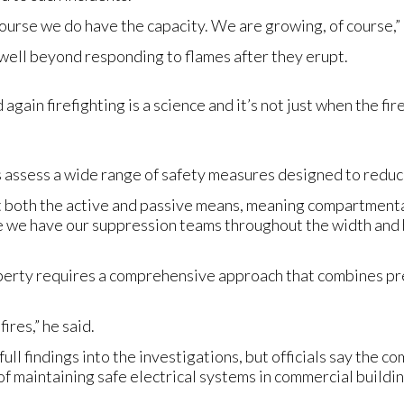
f course we do have the capacity. We are growing, of course,” 
well beyond responding to flames after they erupt.
ain firefighting is a science and it’s not just when the fir
s assess a wide range of safety measures designed to reduce
at both the active and passive means, meaning compartmenta
e we have our suppression teams throughout the width and br
operty requires a comprehensive approach that combines 
ires,” he said.
full findings into the investigations, but officials say the c
f maintaining safe electrical systems in commercial buildin