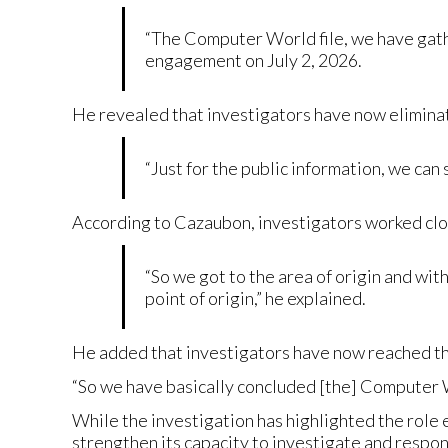
“The Computer World file, we have gathe
engagement on July 2, 2026.
He revealed that investigators have now eliminat
“Just for the public information, we can 
According to Cazaubon, investigators worked clos
“So we got to the area of origin and wit
point of origin,” he explained.
He added that investigators have now reached th
“So we have basically concluded [the] Computer W
While the investigation has highlighted the role 
strengthen its capacity to investigate and respon