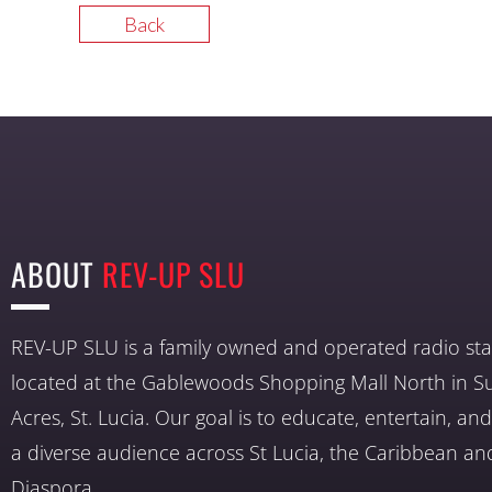
Back
ABOUT
REV-UP SLU
REV-UP SLU is a family owned and operated radio sta
located at the Gablewoods Shopping Mall North in S
Acres, St. Lucia. Our goal is to educate, entertain, a
a diverse audience across St Lucia, the Caribbean an
Diaspora.