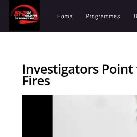
Home
Programmes
B
Investigators Point
Fires