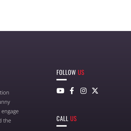
FOLLOW
US
tion
unny
nd engage
CALL
US
d the