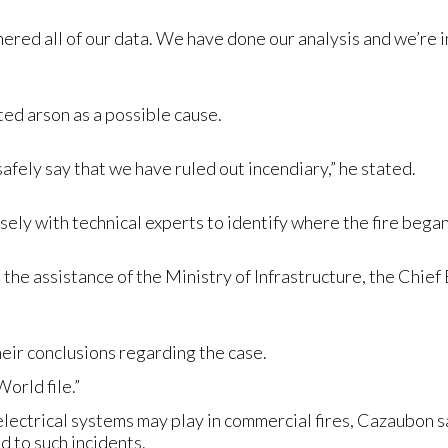
red all of our data. We have done our analysis and we’re in 
ed arson as a possible cause.
safely say that we have ruled out incendiary,” he stated.
ely with technical experts to identify where the fire began
h the assistance of the Ministry of Infrastructure, the Chief
eir conclusions regarding the case.
orld file.”
electrical systems may play in commercial fires, Cazaubon sa
d to such incidents.