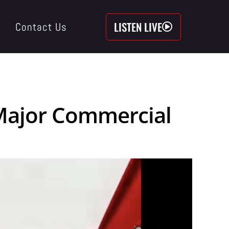
LISTEN LIVE
Contact Us
n Major Commercial