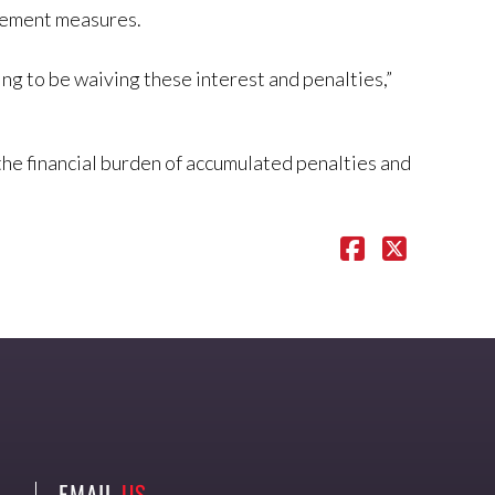
rcement measures.
g to be waiving these interest and penalties,”
the financial burden of accumulated penalties and
EMAIL
US