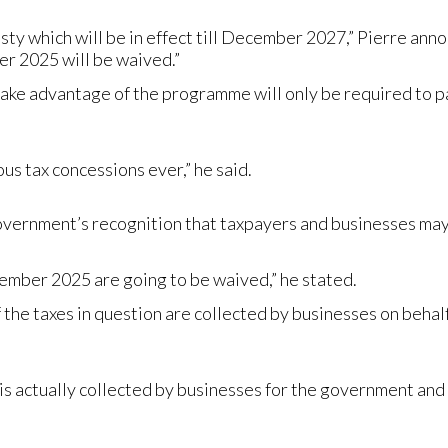
y which will be in effect till December 2027,” Pierre annou
er 2025 will be waived.”
ake advantage of the programme will only be required to pa
us tax concessions ever,” he said.
overnment’s recognition that taxpayers and businesses may f
cember 2025 are going to be waived,” he stated.
he taxes in question are collected by businesses on behalf
ch is actually collected by businesses for the government a