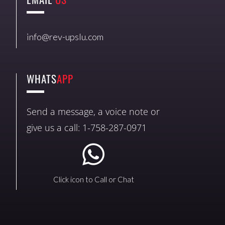
info@rev-upslu.com
WHATS
APP
Send a message, a voice note or
give us a call: 1-758-287-0971
Click icon to Call or Chat