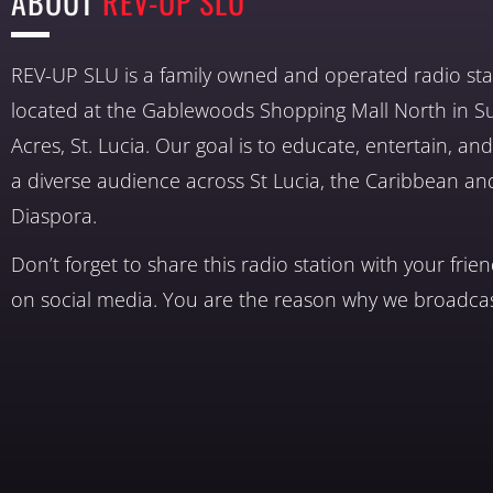
ABOUT
REV-UP SLU
REV-UP SLU is a family owned and operated radio sta
located at the Gablewoods Shopping Mall North in S
Acres, St. Lucia. Our goal is to educate, entertain, a
a diverse audience across St Lucia, the Caribbean an
Diaspora.
Don’t forget to share this radio station with your frie
on social media. You are the reason why we broadcas