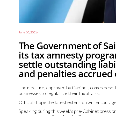
June 10, 2026
The Government of Sain
its tax amnesty progra
settle outstanding liabi
and penalties accrued
The measure, approved by Cabinet, comes despite 
businesses to regularize their tax affairs.
Officials hope the latest extension will encoura
Speaking during this week’s pre-Cabinet press bri