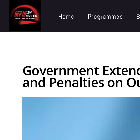
Home
Programmes
B
Government Extends
and Penalties on O