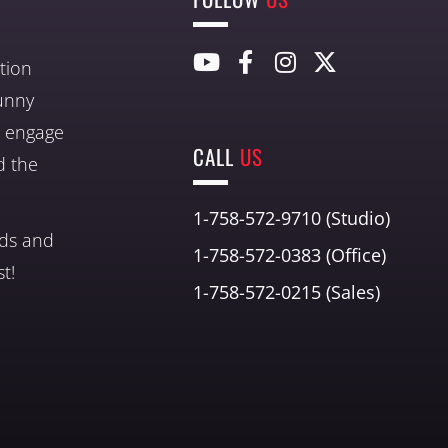
tion
unny
nd engage
CALL
US
d the
1-758-572-9710 (Studio)
nds and
1-758-572-0383 (Office)
t!
1-758-572-0215 (Sales)