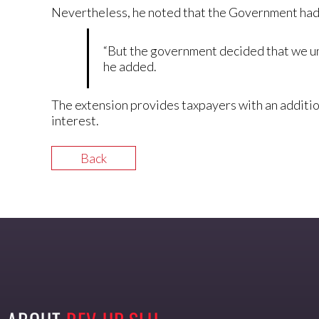
Nevertheless, he noted that the Government had 
“But the government decided that we un
he added.
The extension provides taxpayers with an additio
interest.
Back