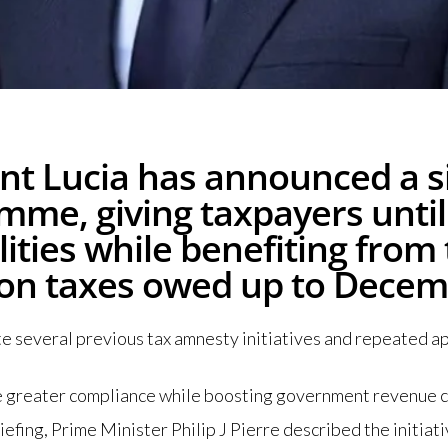
t Lucia has announced a si
mme, giving taxpayers until
lities while benefiting from
 on taxes owed up to Decem
several previous tax amnesty initiatives and repeated app
ge greater compliance while boosting government revenue c
efing, Prime Minister Philip J Pierre described the initiati