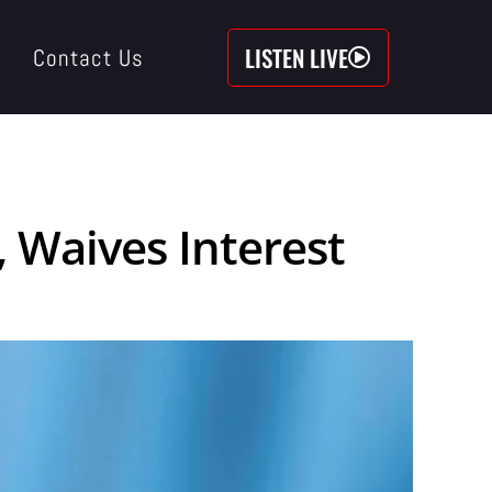
LISTEN LIVE
Contact Us
 Waives Interest