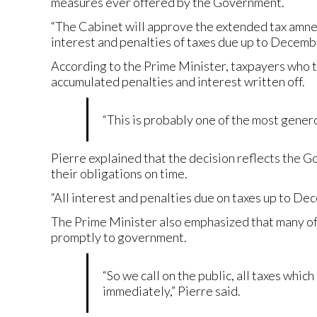
measures ever offered by the Government.
“The Cabinet will approve the extended tax amnest
interest and penalties of taxes due up to Decemb
According to the Prime Minister, taxpayers who t
accumulated penalties and interest written off.
“This is probably one of the most genero
Pierre explained that the decision reflects the G
their obligations on time.
“All interest and penalties due on taxes up to De
The Prime Minister also emphasized that many of t
promptly to government.
“So we call on the public, all taxes whi
immediately,” Pierre said.