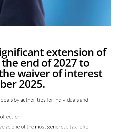
gnificant extension of
 the end of 2027 to
 the waiver of interest
ber 2025.
eals by authorities for individuals and
ollection.
ve as one of the most generous tax relief