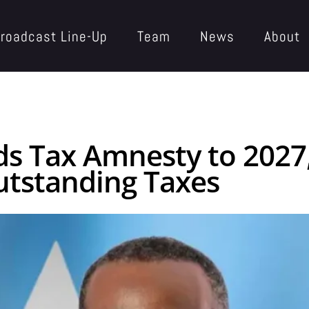
roadcast Line-Up
Team
News
About
 Tax Amnesty to 2027,
utstanding Taxes