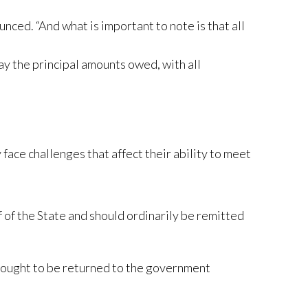
nced. “And what is important to note is that all
y the principal amounts owed, with all
ace challenges that affect their ability to meet
 of the State and should ordinarily be remitted
nd ought to be returned to the government