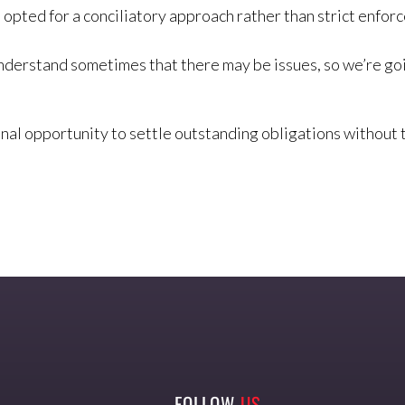
opted for a conciliatory approach rather than strict enfo
derstand sometimes that there may be issues, so we’re goin
nal opportunity to settle outstanding obligations without 
FOLLOW
US