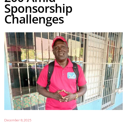
Sponsorship
Challenges
December 8, 2025