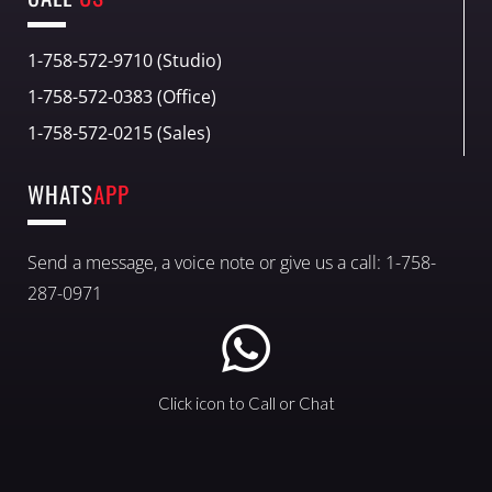
1-758-572-9710 (Studio)
1-758-572-0383 (Office)
1-758-572-0215 (Sales)
WHATS
APP
Send a message, a voice note or give us a call: 1-758-
287-0971
Click icon to Call or Chat