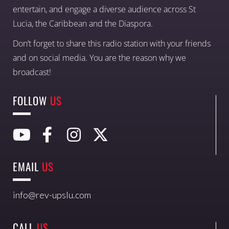
entertain, and engage a diverse audience across St
Lucia, the Caribbean and the Diaspora.
Don’t forget to share this radio station with your friends
and on social media. You are the reason why we
broadcast!
FOLLOW
US
EMAIL
US
info@rev-upslu.com
CALL
US