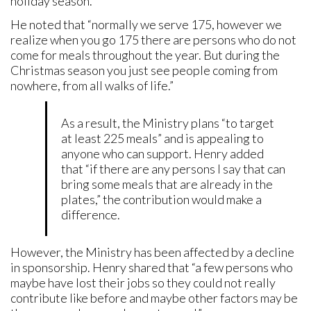
holiday season.
He noted that “normally we serve 175, however we
realize when you go 175 there are persons who do not
come for meals throughout the year. But during the
Christmas season you just see people coming from
nowhere, from all walks of life.”
As a result, the Ministry plans “to target
at least 225 meals” and is appealing to
anyone who can support. Henry added
that “if there are any persons I say that can
bring some meals that are already in the
plates,” the contribution would make a
difference.
However, the Ministry has been affected by a decline
in sponsorship. Henry shared that “a few persons who
maybe have lost their jobs so they could not really
contribute like before and maybe other factors may be