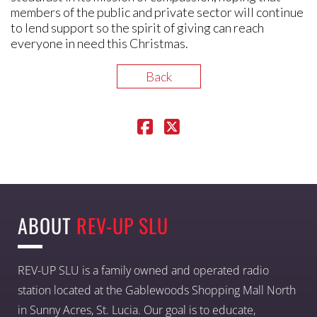
members of the public and private sector will continue
to lend support so the spirit of giving can reach
everyone in need this Christmas.
Back
ABOUT
REV-UP SLU
REV-UP SLU is a family owned and operated radio
station located at the Gablewoods Shopping Mall North
in Sunny Acres, St. Lucia. Our goal is to educate,