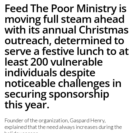
Feed The Poor Ministry is
moving full steam ahead
with its annual Christmas
outreach, determined to
serve a festive lunch to at
least 200 vulnerable
individuals despite
noticeable challenges in
securing sponsorship
this year.
Founder of the organization, Gaspard Henry,
explained that the need always increases during the