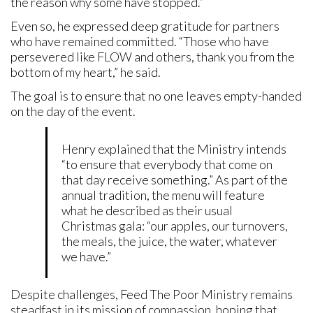
the reason why some have stopped.”
Even so, he expressed deep gratitude for partners
who have remained committed. “Those who have
persevered like FLOW and others, thank you from the
bottom of my heart,” he said.
The goal is to ensure that no one leaves empty-handed
on the day of the event.
Henry explained that the Ministry intends
“to ensure that everybody that come on
that day receive something.” As part of the
annual tradition, the menu will feature
what he described as their usual
Christmas gala: “our apples, our turnovers,
the meals, the juice, the water, whatever
we have.”
Despite challenges, Feed The Poor Ministry remains
steadfast in its mission of compassion, hoping that