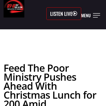
LISTEN LIVE
MENU
Feed The Poor
Ministry Pushes
Ahead With
Christmas Lunch for
200 Amid