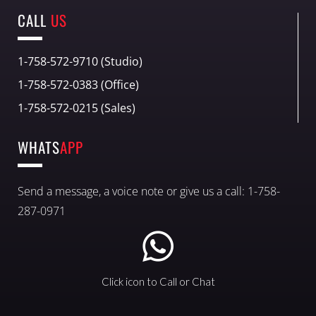
CALL
US
1-758-572-9710 (Studio)
1-758-572-0383 (Office)
1-758-572-0215 (Sales)
WHATS
APP
Send a message, a voice note or give us a call: 1-758-
287-0971
Click icon to Call or Chat