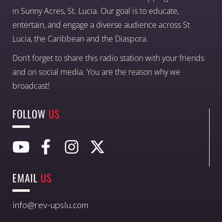
in Sunny Acres, St. Lucia. Our goal is to educate,
entertain, and engage a diverse audience across St
Lucia, the Caribbean and the Diaspora.
Don’t forget to share this radio station with your friends
and on social media. You are the reason why we
broadcast!
FOLLOW
US
EMAIL
US
info@rev-upslu.com