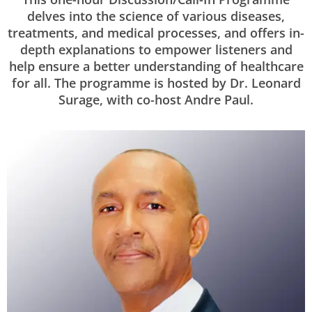
delves into the science of various diseases,
treatments, and medical processes, and offers in-
depth explanations to empower listeners and
help ensure a better understanding of healthcare
for all. The programme is hosted by Dr. Leonard
Surage, with co-host Andre Paul.