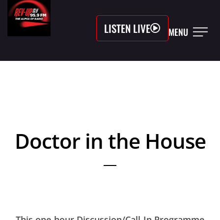
LISTEN LIVE
MENU
Doctor in the House
This one-hour Discussion/Call-In Programme