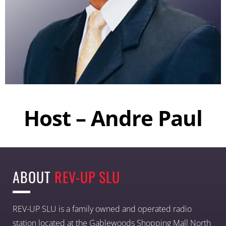
Host – Andre Paul
ABOUT
REV-UP SLU
REV-UP SLU is a family owned and operated radio
station located at the Gablewoods Shopping Mall North