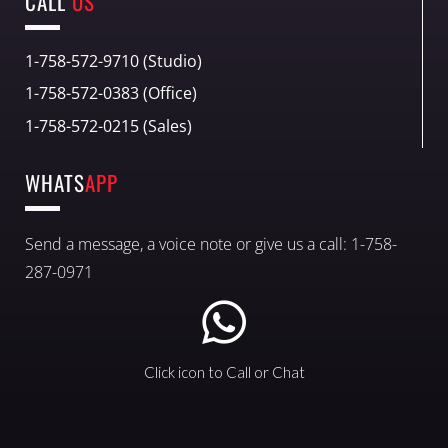
CALL
US
1-758-572-9710 (Studio)
1-758-572-0383 (Office)
1-758-572-0215 (Sales)
WHATS
APP
Send a message, a voice note or give us a call: 1-758-
287-0971
Click icon to Call or Chat