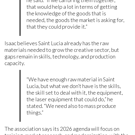
he said. “If we can bring them together,
that would help a lot in terms of getting
the knowledge of the goods that is
needed, the goods the market is asking for,
that they could provide it.”
Isaac believes Saint Lucia already has the raw
materials needed to grow the creative sector, but
gaps remain in skills, technology, and production
capacity.
“We have enough raw material in Saint
Lucia, but what we don’t have is the skills,
the skill set to deal with it, the equipment,
the laser equipment that could do,” he
stated. “We need also to mass produce
things.”
The association says its 2026 agenda will focus on