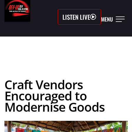
LISTEN LIVE
MENU
Craft Vendors
Encouraged to
Modernise Goods