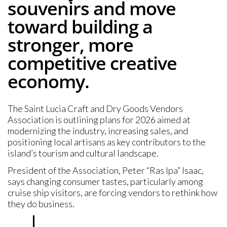
souvenirs and move
toward building a
stronger, more
competitive creative
economy.
The Saint Lucia Craft and Dry Goods Vendors
Association is outlining plans for 2026 aimed at
modernizing the industry, increasing sales, and
positioning local artisans as key contributors to the
island’s tourism and cultural landscape.
President of the Association, Peter “Ras Ipa” Isaac,
says changing consumer tastes, particularly among
cruise ship visitors, are forcing vendors to rethink how
they do business.