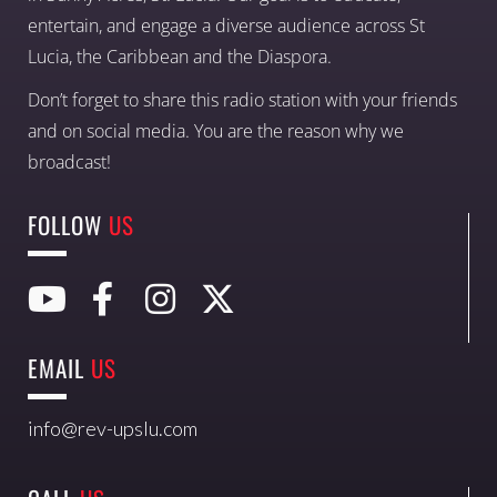
entertain, and engage a diverse audience across St
Lucia, the Caribbean and the Diaspora.
Don’t forget to share this radio station with your friends
and on social media. You are the reason why we
broadcast!
FOLLOW
US
EMAIL
US
info@rev-upslu.com