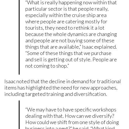
“What is really happening now within that
particular sector is that people really,
especially within the cruise ship area
where people are catering mostly for
tourists, they need to rethink it a lot
because the whole dynamics are changing
and people are not buying some of these
things that are available,” Isaac explained.
“Some of these things that we purchase
and sell is getting out of style. People are
not coming to shop.”
Isaac noted that the decline in demand for traditional
items has highlighted the need for new approaches,
including targeted training and diversification.
“We may have to have specific workshops
dealing with that. How can we diversify?
How could we shift from one style of doing
business into a next?” he said. “What kind