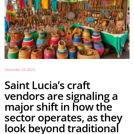
December 24, 2025
Saint Lucia’s craft
vendors are signaling a
major shift in how the
sector operates, as they
look beyond traditional