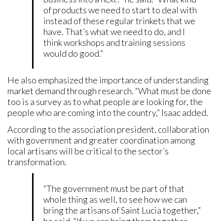
of products we need to start to deal with
instead of these regular trinkets that we
have. That’s what we need to do, and I
think workshops and training sessions
would do good.”
He also emphasized the importance of understanding
market demand through research. “What must be done
too is a survey as to what people are looking for, the
people who are coming into the country,” Isaac added.
According to the association president, collaboration
with government and greater coordination among
local artisans will be critical to the sector’s
transformation.
“The government must be part of that
whole thing as well, to see how we can
bring the artisans of Saint Lucia together,”