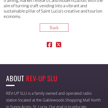
training, market research, and modernization, with the
aim of turning craft vending into a vibrant and
sustainable pillar of Saint Lucia’s creative and tourism
economy.
Back
ABOUT
REV-UP SLU
REV-UP SLU is a family owned and operated radio
station located at the Gablewoods Shopping Mall North
in Sunny Acres, St. Lucia. Our goal is to educate,