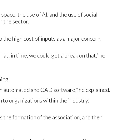
pace, the use of AI, and the use of social
n the sector.
 the high cost of inputs as a major concern.
hat, in time, we could get a break on that,” he
ning.
ith automated and CAD software,” he explained.
 to organizations within the industry.
 is the formation of the association, and then