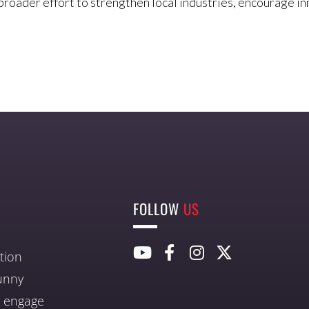
broader effort to strengthen local industries, encourage i
FOLLOW
US
tion
unny
nd engage