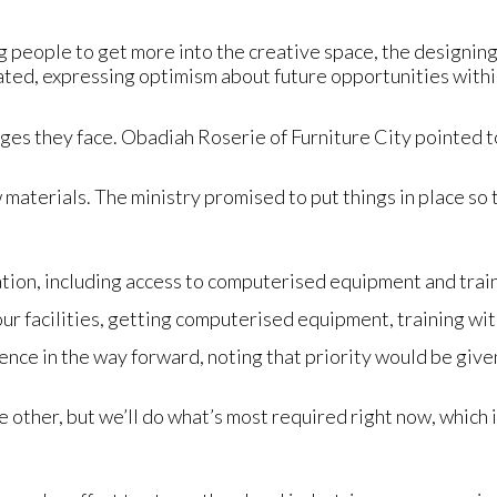
g people to get more into the creative space, the designing s
tated, expressing optimism about future opportunities withi
ges they face. Obadiah Roserie of Furniture City pointed to
 materials. The ministry promised to put things in place so t
tion, including access to computerised equipment and trai
ur facilities, getting computerised equipment, training w
ce in the way forward, noting that priority would be given
 the other, but we’ll do what’s most required right now, which