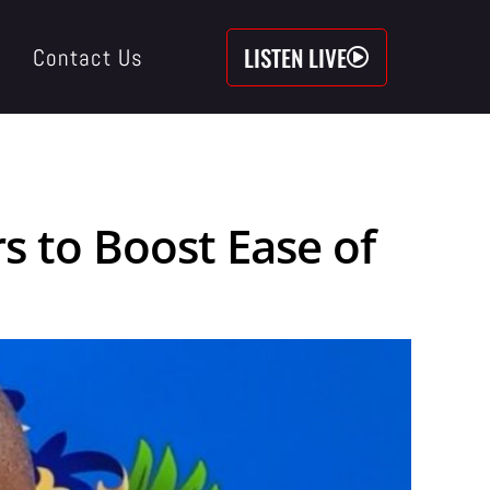
LISTEN LIVE
Contact Us
 to Boost Ease of