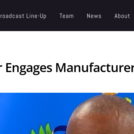
roadcast Line-Up
Team
News
About
Engages Manufacturers