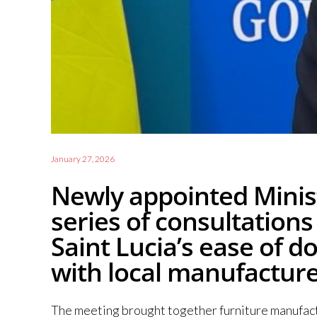
January 27, 2026
Newly appointed Minist
series of consultation
Saint Lucia’s ease of 
with local manufactur
The meeting brought together furniture manufactu