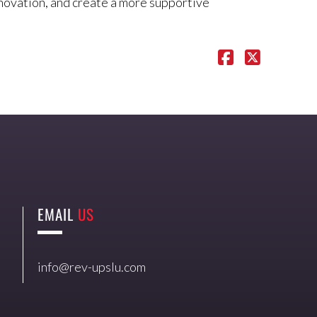
nnovation, and create a more supportive
EMAIL
US
info@rev-upslu.com