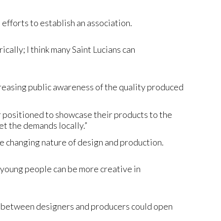
fforts to establish an association.
cally; I think many Saint Lucians can
creasing public awareness of the quality produced
 positioned to showcase their products to the
t the demands locally.”
he changing nature of design and production.
, young people can be more creative in
on between designers and producers could open