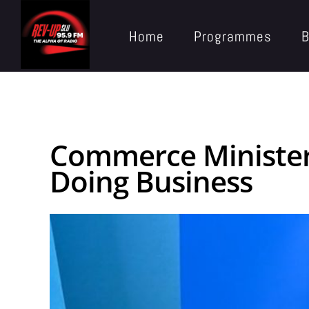
Home
Programmes
B
Commerce Minister 
Doing Business