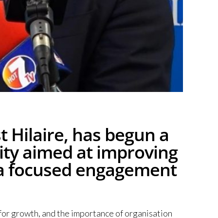
 Hilaire, has begun a
ity aimed at improving
th a focused engagement
for growth, and the importance of organisation