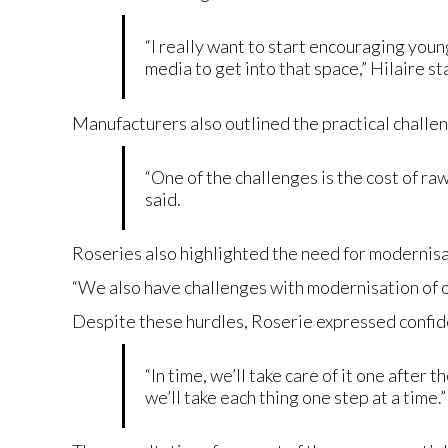
“I really want to start encouraging youn
media to get into that space,” Hilaire s
Manufacturers also outlined the practical challen
“One of the challenges is the cost of raw
said.
Roseries also highlighted the need for modernisa
“We also have challenges with modernisation of o
Despite these hurdles, Roserie expressed confiden
“In time, we’ll take care of it one after
we’ll take each thing one step at a time.”