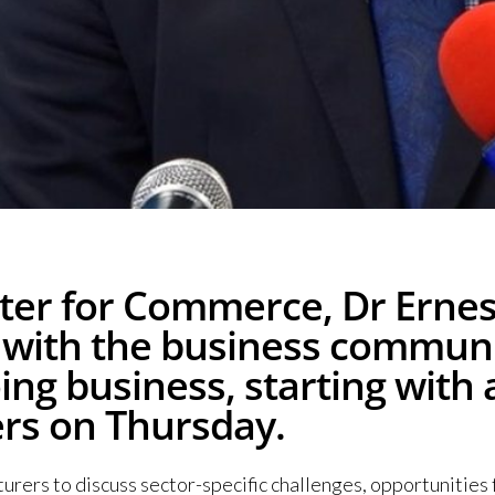
er for Commerce, Dr Ernest
s with the business commun
doing business, starting wi
ers on Thursday.
rers to discuss sector-specific challenges, opportunities 