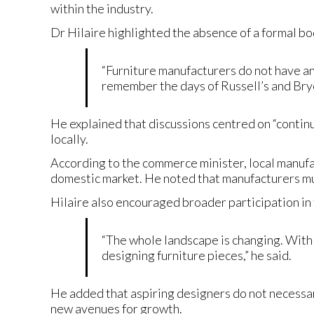
within the industry.
Dr Hilaire highlighted the absence of a formal b
“Furniture manufacturers do not have an 
remember the days of Russell’s and Bryce
He explained that discussions centred on “contin
locally.
According to the commerce minister, local manufa
domestic market. He noted that manufacturers mus
Hilaire also encouraged broader participation in
“The whole landscape is changing. With 
designing furniture pieces,” he said.
He added that aspiring designers do not necessa
new avenues for growth.