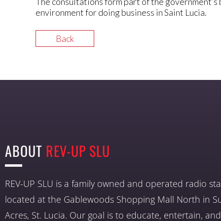
The consultations form part of the government’s 
environment for doing business in Saint Lucia.
Back
ABOUT
REV-UP SLU
REV-UP SLU is a family owned and operated radio sta
located at the Gablewoods Shopping Mall North in S
Acres, St. Lucia. Our goal is to educate, entertain, a