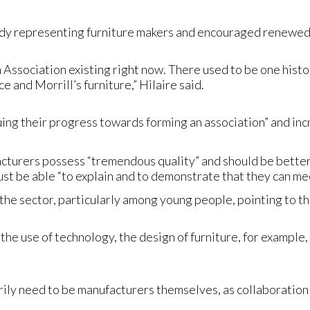
ody representing furniture makers and encouraged renewed e
Association existing right now. There used to be one histori
 and Morrill’s furniture,” Hilaire said.
uing their progress towards forming an association” and in
cturers possess “tremendous quality” and should be better
t be able “to explain and to demonstrate that they can mee
 the sector, particularly among young people, pointing to t
the use of technology, the design of furniture, for example
rily need to be manufacturers themselves, as collaborati