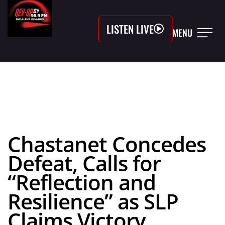
LISTEN LIVE
MENU
Chastanet Concedes
Defeat, Calls for
“Reflection and
Resilience” as SLP
Claims Victory