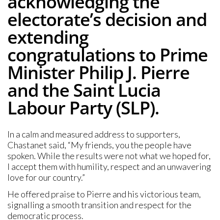
acknowledging the
electorate’s decision and
extending
congratulations to Prime
Minister Philip J. Pierre
and the Saint Lucia
Labour Party (SLP).
In a calm and measured address to supporters,
Chastanet said, “My friends, you the people have
spoken. While the results were not what we hoped for,
I accept them with humility, respect and an unwavering
love for our country.”
He offered praise to Pierre and his victorious team,
signalling a smooth transition and respect for the
democratic process.