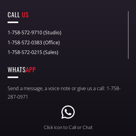
CALL
US
1-758-572-9710 (Studio)
1-758-572-0383 (Office)
1-758-572-0215 (Sales)
WHATS
APP
Send a message, a voice note or give us a call: 1-758-
287-0971
Click icon to Call or Chat