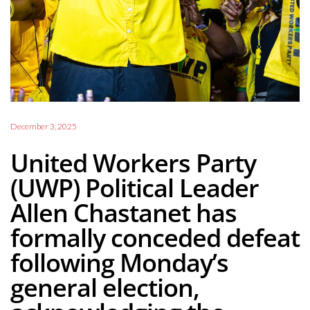
December 3, 2025
United Workers Party
(UWP) Political Leader
Allen Chastanet has
formally conceded defeat
following Monday’s
general election,