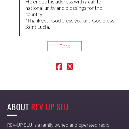
He ended his address with a call for
national unity and blessings for the
country:
“Thank you, God bless you and God bless
Saint Lucia.”
Back
ABOUT
REV-UP SLU
REV-UP SLU is a family owned and operated radio