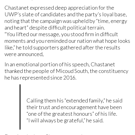
Chastanet expressed deep appreciation for the
UWP’s slate of candidates and the party’s loyal base,
noting that the campaign was upheld by “time, energy
and heart” despite difficult political terrain.
“You lifted our message, you stood firm in difficult
moments and you reminded our nation what hope looks
like,” he told supporters gathered after the results
were announced,
In an emotional portion of his speech, Chastanet
thanked the people of Micoud South, the constituency
he has represented since 2016.
Calling them his “extended family,” he said
their trust and encouragement have been
“one of the greatest honours” of his life.
“I will always be grateful,” he said.