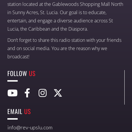
station located at the Gablewoods Shopping Mall North
in Sunny Acres, St. Lucia. Our goal is to educate,
entertain, and engage a diverse audience across St
Lucia, the Caribbean and the Diaspora.
Don’t forget to share this radio station with your friends
and on social media. You are the reason why we
broadcast!
FOLLOW
US
EMAIL
US
info@rev-upslu.com