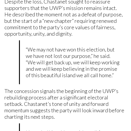
Despite the loss, Chastanet sought to reassure
supporters that the UWP’s mission remains intact.
He described the moment not as a defeat of purpose,
but the start of a “new chapter” requiring renewed
commitment to the party’s core values of fairness,
opportunity, unity, and dignity.
“We may not have won this election, but
we have not lost our purpose,” he said.
“We will get back up, we will keep working
and we will keep believing in the promise
of this beautiful island we all call home.”
The concession signals the beginning of the UWP’s
rebuilding process after a significant electoral
setback. Chastanet’s tone of unity and forward
momentum suggests the party will look inward before
charting its next steps.