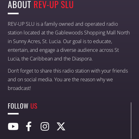
ABOUT
REV-UP SLU
REV-UP SLU is a family owned and operated radio
station located at the Gablewoods Shopping Mall North
in Sunny Acres, St. Lucia. Our goal is to educate,
entertain, and engage a diverse audience across St
Lucia, the Caribbean and the Diaspora.
Don’t forget to share this radio station with your friends
and on social media. You are the reason why we
broadcast!
FOLLOW
US