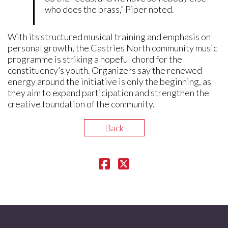
who does the brass,” Piper noted.
With its structured musical training and emphasis on
personal growth, the Castries North community music
programme is striking a hopeful chord for the
constituency’s youth. Organizers say the renewed
energy around the initiative is only the beginning, as
they aim to expand participation and strengthen the
creative foundation of the community.
Back