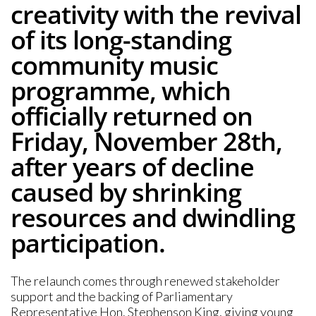
creativity with the revival
of its long-standing
community music
programme, which
officially returned on
Friday, November 28th,
after years of decline
caused by shrinking
resources and dwindling
participation.
The relaunch comes through renewed stakeholder
support and the backing of Parliamentary
Representative Hon. Stephenson King, giving young