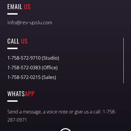
EMAIL
US
info@rev-upslu.com
CALL
US
1-758-572-9710 (Studio)
1-758-572-0383 (Office)
1-758-572-0215 (Sales)
WHATS
APP
Send a message, a voice note or give us a call: 1-758-
287-0971