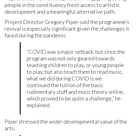
people in the constituency fresh access to artistic
development and a meaningful alternative path.
Project Director Gregory Piper said the programme’s
revival is especially significant given the challenges it
faced during the pandemic.
“COVID was a major setback, but since the
program was not only geared towards
teaching children to play, or young people
to play, but also teach them to read music,
what we did during COVID is we
continued the tuition of the basic
rudimentary stuff and music theory online,
which proved to be quite a challenge,” he
explained.
Piper stressed the wider developmental value of the
arts.