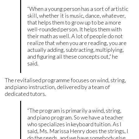
“When a young person has a sort of artistic
skill, whether it is music, dance, whatever,
that helps them to grow up to be a more
well-rounded person. It helps them with
their math as well. A lot of people do not
realize that when you are reading, you are
actually adding, subtracting, multiplying,
and figuring all these concepts out,” he
said.
The revitalised programme focuses on wind, string,
and piano instruction, delivered by a team of
dedicated tutors.
“The program is primarily a wind, string,
and piano program. So we have a teacher
who specializes in keyboard tuition. As I
said, Ms. Marissa Henry does the strings, I
do the reeds, and we have somebody else