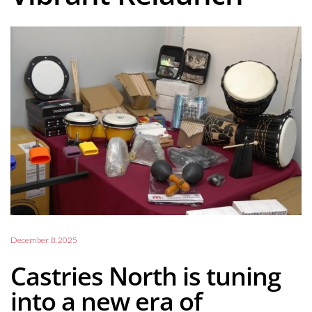
December 8, 2025
Castries North is tuning
into a new era of