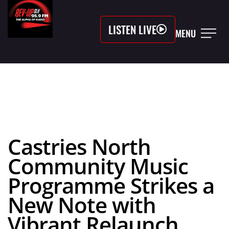
LISTEN LIVE
MENU
Castries North
Community Music
Programme Strikes a
New Note with
Vibrant Relaunch