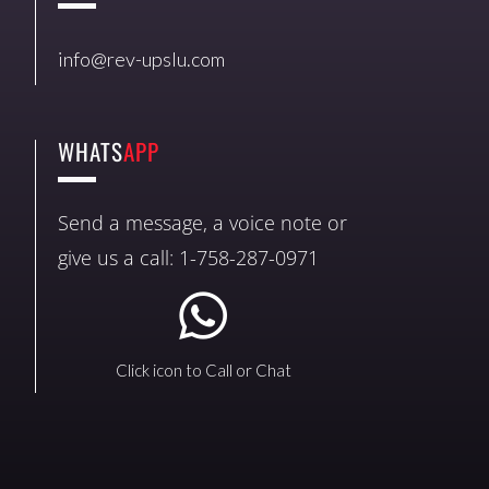
info@rev-upslu.com
WHATS
APP
Send a message, a voice note or
give us a call: 1-758-287-0971
Click icon to Call or Chat