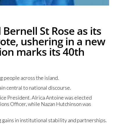
Bernell St Rose as its
vote, ushering in a new
ion marks its 40th
g people across the island.
n central to national discourse.
ice President. Alrica Antoine was elected
tions Officer, while Nazan Hutchinson was
gains in institutional stability and partnerships.