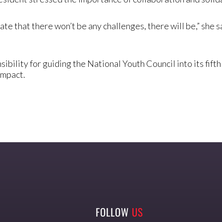
ate that there won’t be any challenges, there will be,” she sa
bility for guiding the National Youth Council into its fif
impact.
FOLLOW
US