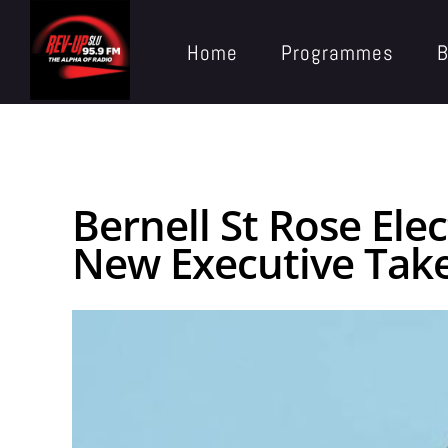
Home
Programmes
B
Bernell St Rose Ele
New Executive Take