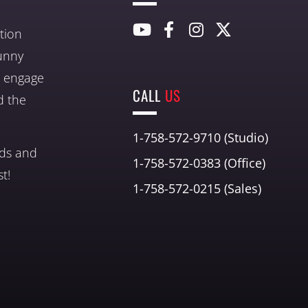
tion
unny
nd engage
CALL
US
d the
1-758-572-9710 (Studio)
nds and
1-758-572-0383 (Office)
t!
1-758-572-0215 (Sales)