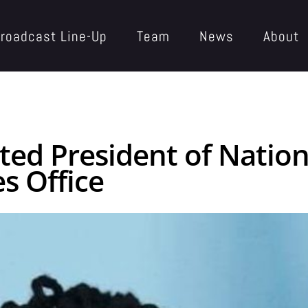
roadcast Line-Up
Team
News
About
cted President of Natio
s Office