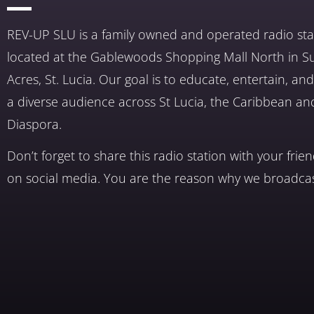
REV-UP SLU is a family owned and operated radio sta
located at the Gablewoods Shopping Mall North in S
Acres, St. Lucia. Our goal is to educate, entertain, a
a diverse audience across St Lucia, the Caribbean an
Diaspora.
Don’t forget to share this radio station with your frie
on social media. You are the reason why we broadcas