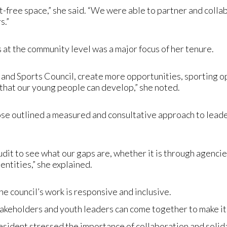
-free space,” she said. “We were able to partner and collab
s.”
 at the community level was a major focus of her tenure.
h and Sports Council, create more opportunities, sporting
 that our young people can develop,” she noted.
Rose outlined a measured and consultative approach to lead
audit to see what our gaps are, whether it is through agenci
entities,” she explained.
the council’s work is responsive and inclusive.
takeholders and youth leaders can come together to make it 
sident stressed the importance of collaboration and solida