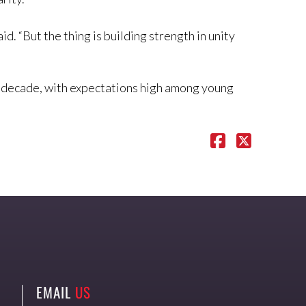
id. “But the thing is building strength in unity
th decade, with expectations high among young
EMAIL
US