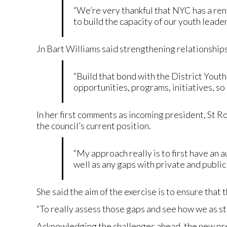
“We’re very thankful that NYC has a rent
to build the capacity of our youth leader
Jn Bart Williams said strengthening relationships
“Build that bond with the District Yout
opportunities, programs, initiatives, so
In her first comments as incoming president, St 
the council’s current position.
“My approach really is to first have an 
well as any gaps with private and public 
She said the aim of the exercise is to ensure that 
“To really assess those gaps and see how we as s
Acknowledging the challenges ahead, the new pre