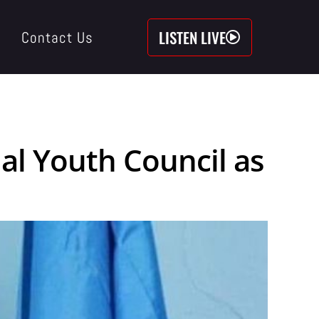
LISTEN LIVE
Contact Us
nal Youth Council as