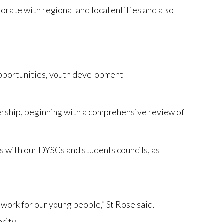
orate with regional and local entities and also
 opportunities, youth development
ership, beginning with a comprehensive review of
es with our DYSCs and students councils, as
work for our young people,” St Rose said.
rity.