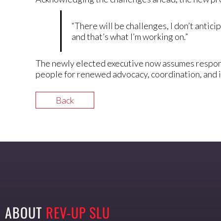
“There will be challenges, I don’t anticip
and that’s what I’m working on.”
The newly elected executive now assumes responsi
people for renewed advocacy, coordination, and 
Back
ABOUT
REV-UP SLU