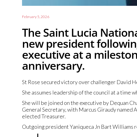
February 5, 2026
The Saint Lucia Nationa
new president following
executive at a milesto
anniversary.
St Rose secured victory over challenger David He
She assumes leadership of the council at a time 
She will be joined on the executive by Dequan Ch
General Secretary, with Marcus Giraudy named As
elected Treasurer.
Outgoing president Yaniqueca Jn Bart Williams ref