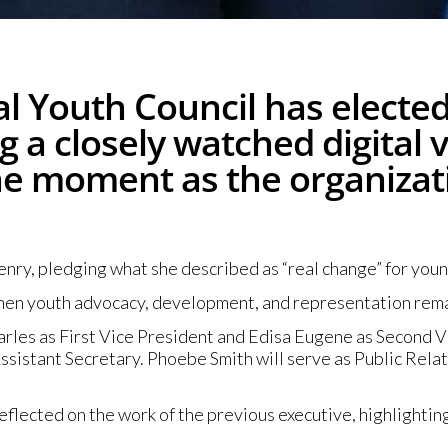
l Youth Council has elected 
 a closely watched digital 
ne moment as the organizat
nry, pledging what she described as “real change” for youn
when youth advocacy, development, and representation remai
arles as First Vice President and Edisa Eugene as Second V
sistant Secretary. Phoebe Smith will serve as Public Rela
lected on the work of the previous executive, highlighting 