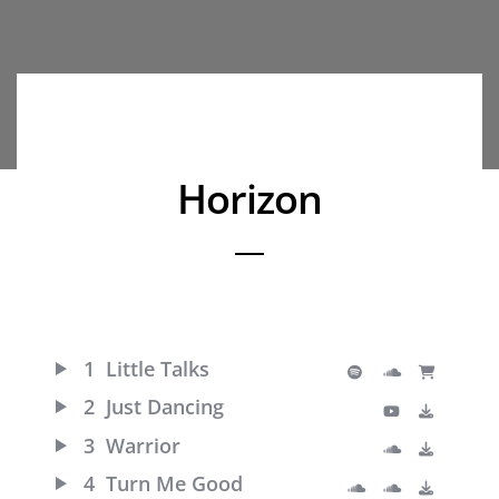
Horizon
1
Little Talks
2
Just Dancing
3
Warrior
4
Turn Me Good