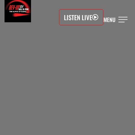
LISTEN LIVE
MENU