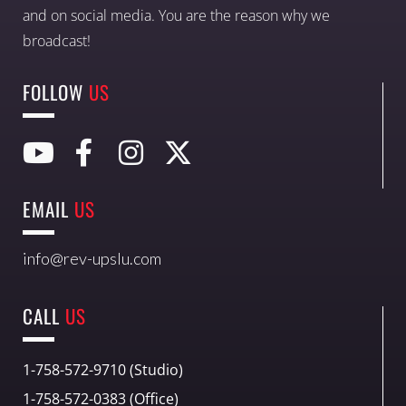
and on social media. You are the reason why we
broadcast!
FOLLOW
US
EMAIL
US
info@rev-upslu.com
CALL
US
1-758-572-9710 (Studio)
1-758-572-0383 (Office)