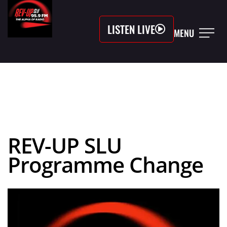
LISTEN LIVE
MENU
REV-UP SLU
Programme Change