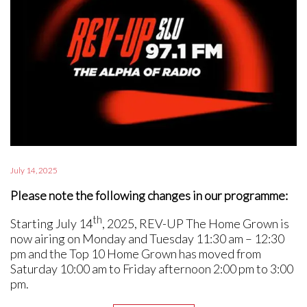
July 14, 2025
Please note the following changes in our programme:
th
Starting July 14
, 2025, REV-UP The Home Grown is
now airing on Monday and Tuesday 11:30 am – 12:30
pm and the Top 10 Home Grown has moved from
Saturday 10:00 am to Friday afternoon 2:00 pm to 3:00
pm.