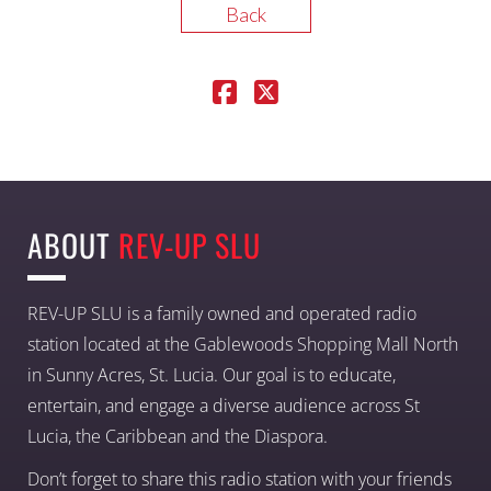
Back
ABOUT
REV-UP SLU
REV-UP SLU is a family owned and operated radio
station located at the Gablewoods Shopping Mall North
in Sunny Acres, St. Lucia. Our goal is to educate,
entertain, and engage a diverse audience across St
Lucia, the Caribbean and the Diaspora.
Don’t forget to share this radio station with your friends